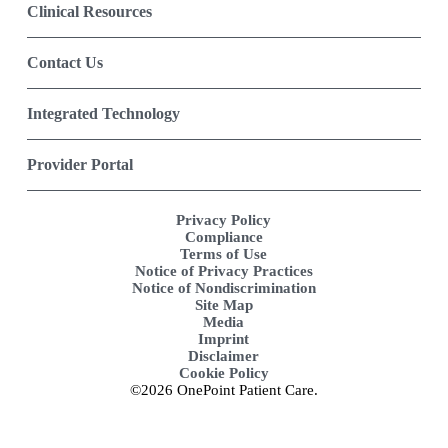
Clinical Resources
Contact Us
Integrated Technology
Provider Portal
Privacy Policy
Compliance
Terms of Use
Notice of Privacy Practices
Notice of Nondiscrimination
Site Map
Media
Imprint
Disclaimer
Cookie Policy
©2026 OnePoint Patient Care.