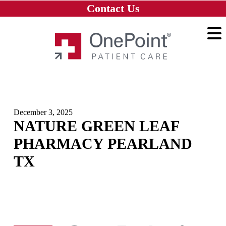
Skip to main content
Skip to navigation
Skip to footer
Contact Us
Home
December 3, 2025
NATURE GREEN LEAF
PHARMACY PEARLAND
TX