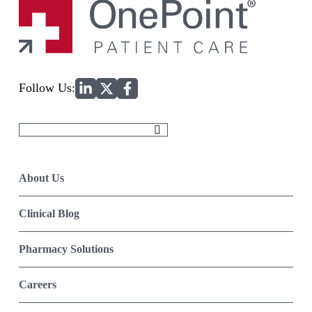
Home
Follow Us:
Search
for:
About Us
Clinical Blog
Pharmacy Solutions
Careers