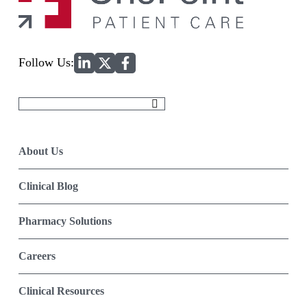
Home
Follow Us:
Search
for:
About Us
Clinical Blog
Pharmacy Solutions
Careers
Clinical Resources