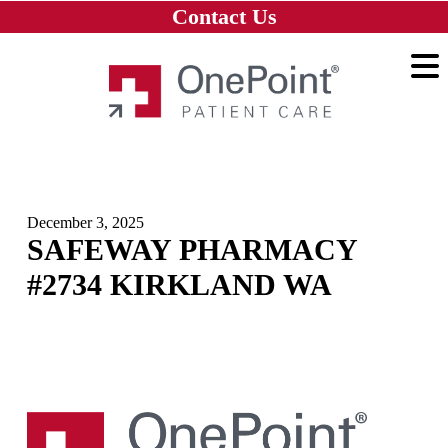
Skip to main content
Skip to navigation
Skip to footer
Contact Us
Home
December 3, 2025
SAFEWAY PHARMACY
#2734 KIRKLAND WA