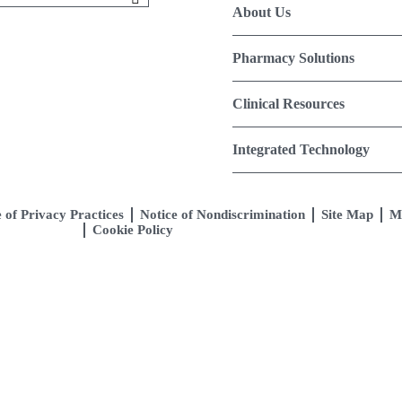
About Us
Pharmacy Solutions
Clinical Resources
Integrated Technology
 of Privacy Practices
Notice of Nondiscrimination
Site Map
M
Cookie Policy