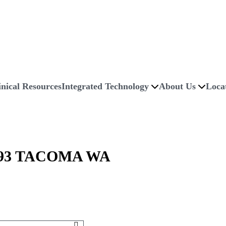
inical Resources
Integrated Technology
About Us
Loca
93 TACOMA WA