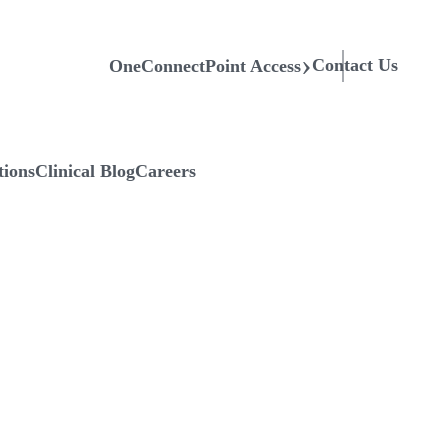
Contact Us
OneConnectPoint Access
tions
Clinical Blog
Careers