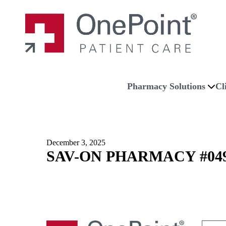
Skip to main content
Skip to navigation
Skip to footer
Home
Pharmacy Solutions
Cl
December 3, 2025
SAV-ON PHARMACY #04
Search