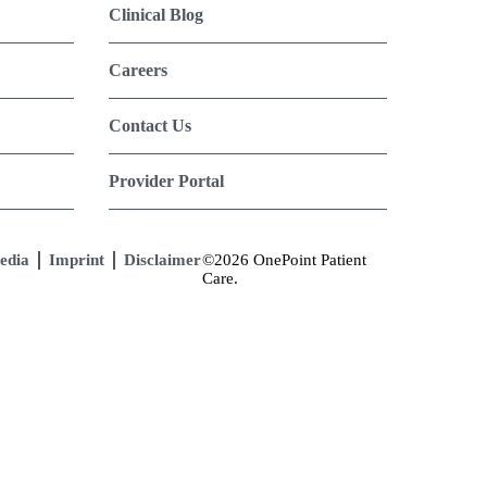
Clinical Blog
Careers
Contact Us
Provider Portal
edia
Imprint
Disclaimer
©2026 OnePoint Patient
Care.