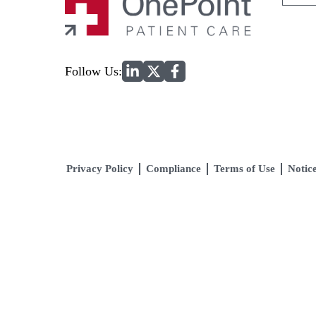
for:
Home
Follow Us:
Privacy Policy
Compliance
Terms of Use
Notice