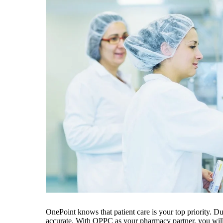
OnePoint knows that patient care is your top priority. D
accurate. With OPPC as your pharmacy partner, you will 