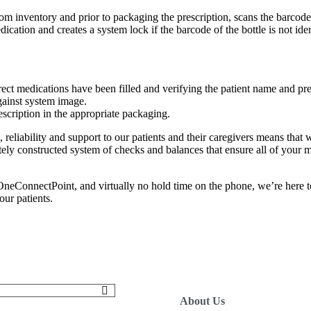
rom inventory and prior to packaging the prescription, scans the barcode
ation and creates a system lock if the barcode of the bottle is not identi
rect medications have been filled and verifying the patient name and pre
gainst system image.
scription in the appropriate packaging.
 reliability and support to our patients and their caregivers means that we
ely constructed system of checks and balances that ensure all of your 
eConnectPoint, and virtually no hold time on the phone, we’re here to
ur patients.
About Us