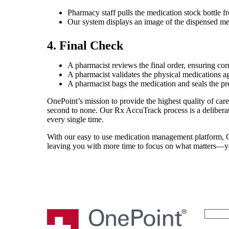
Pharmacy staff pulls the medication stock bottle f
Our system displays an image of the dispensed medic
4. Final Check
A pharmacist reviews the final order, ensuring cor
A pharmacist validates the physical medications a
A pharmacist bags the medication and seals the pre
OnePoint’s mission to provide the highest quality of care,
second to none. Our Rx AccuTrack process is a deliberat
every single time.
With our easy to use medication management platform, On
leaving you with more time to focus on what matters—yo
Search
for: