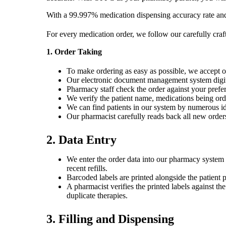
With a 99.997% medication dispensing accuracy rate and 
For every medication order, we follow our carefully craft
1. Order Taking
To make ordering as easy as possible, we accept o
Our electronic document management system digital
Pharmacy staff check the order against your preferre
We verify the patient name, medications being orde
We can find patients in our system by numerous ide
Our pharmacist carefully reads back all new orders,
2. Data Entry
We enter the order data into our pharmacy system t
recent refills.
Barcoded labels are printed alongside the patient 
A pharmacist verifies the printed labels against th
duplicate therapies.
3. Filling and Dispensing