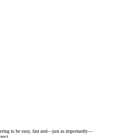
dering to be easy, fast and—just as importantly—
rect.