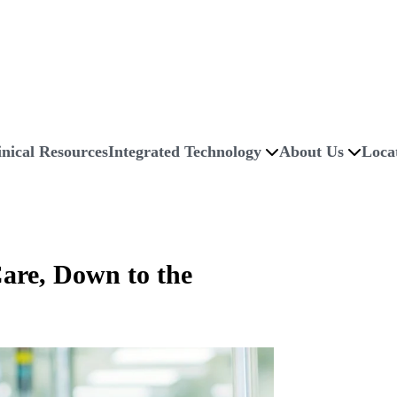
inical Resources
Integrated Technology
About Us
Loca
are, Down to the