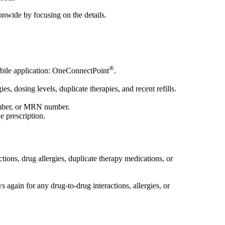
onwide by focusing on the details.
®
obile application: OneConnectPoint
.
es, dosing levels, duplicate therapies, and recent refills.
 number, or MRN number.
e prescription.
ions, drug allergies, duplicate therapy medications, or
s again for any drug-to-drug interactions, allergies, or