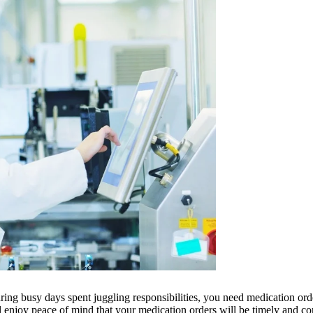
uring busy days spent juggling responsibilities, you need medication or
enjoy peace of mind that your medication orders will be timely and cor