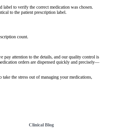
d label to verify the correct medication was chosen.
cal to the patient prescription label.
scription count.
 pay attention to the details, and our quality control is
medication orders are dispensed quickly and precisely—
 take the stress out of managing your medications,
Clinical Blog