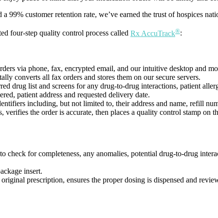
a 99% customer retention rate, we’ve earned the trust of hospices nati
®
ed four-step quality control process called
Rx AccuTrack
:
rders via phone, fax, encrypted email, and our intuitive desktop and m
ly converts all fax orders and stores them on our secure servers.
d drug list and screens for any drug-to-drug interactions, patient allergi
red, patient address and requested delivery date.
ntifiers including, but not limited to, their address and name, refill
 verifies the order is accurate, then places a quality control stamp on th
o check for completeness, any anomalies, potential drug-to-drug interact
package insert.
e original prescription, ensures the proper dosing is dispensed and review