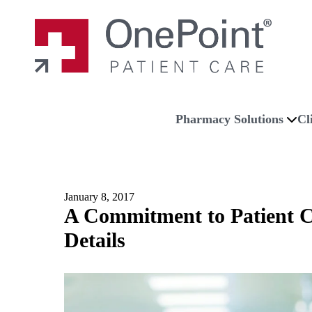
Skip to main content
Skip to navigation
Skip to footer
Home
Pharmacy Solutions
Cl
January 8, 2017
A Commitment to Patient C
Details