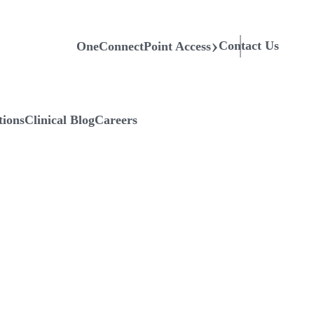
Contact Us
OneConnectPoint Access
tions
Clinical Blog
Careers