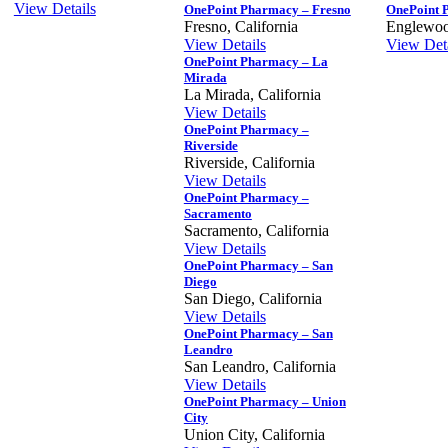
View Details
OnePoint Pharmacy – Fresno
OnePoint 
Fresno, California
Englewoo
View Details
View Deta
OnePoint Pharmacy – La
Mirada
La Mirada, California
View Details
OnePoint Pharmacy –
Riverside
Riverside, California
View Details
OnePoint Pharmacy –
Sacramento
Sacramento, California
View Details
OnePoint Pharmacy – San
Diego
San Diego, California
View Details
OnePoint Pharmacy – San
Leandro
San Leandro, California
View Details
OnePoint Pharmacy – Union
City
Union City, California