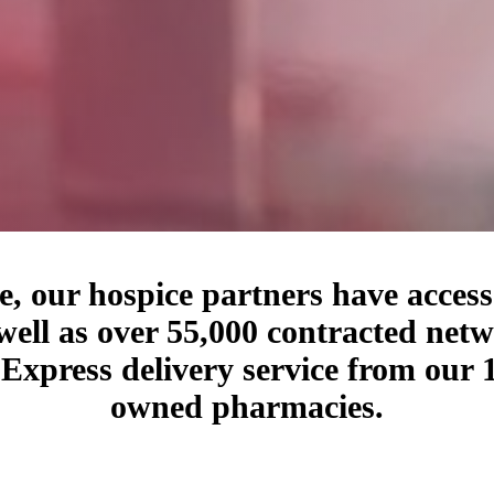
, our hospice partners have access 
well as over 55,000 contracted net
t Express delivery service from ou
owned pharmacies.