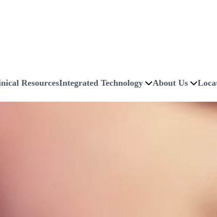
inical Resources
Integrated Technology
About Us
Loca