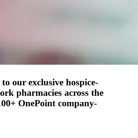
to our exclusive hospice-
work pharmacies across the
r 100+ OnePoint company-