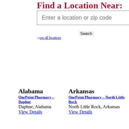
Find a Location Near:
Search
or
see all locations
Alabama
Arkansas
OnePoint Pharmacy –
OnePoint Pharmacy – North Little
Daphne
Rock
Daphne, Alabama
North Little Rock, Arkansas
View Details
View Details