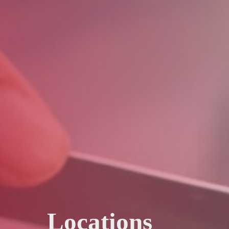
Locations