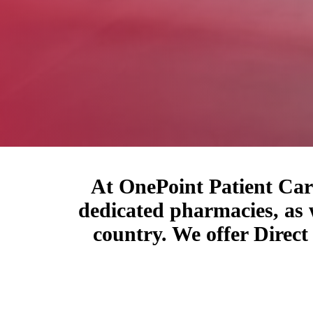
At OnePoint Patient Care
dedicated pharmacies, as 
country. We offer Direc