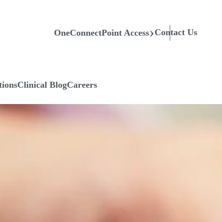
Contact Us
OneConnectPoint Access
tions
Clinical Blog
Careers