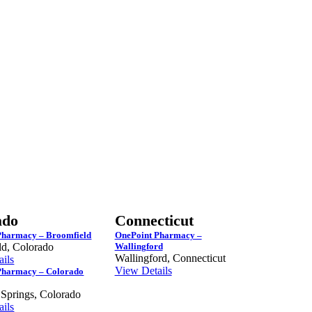
ado
Connecticut
Pharmacy – Broomfield
OnePoint Pharmacy –
ld, Colorado
Wallingford
Wallingford, Connecticut
ils
View Details
Pharmacy – Colorado
 Springs, Colorado
ils