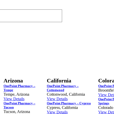
Arizona
California
Color
OnePoint Pharmacy –
OnePoint Pharmacy –
OnePoint 
Tempe
Cottonwood
Broomfie
Tempe, Arizona
Cottonwood, California
View Deta
View Details
View Details
OnePoint 
OnePoint Pharmacy –
OnePoint Pharmacy – Cypress
Springs
Tucson
Cypress, California
Colorado
Tucson, Arizona
View Details
View Deta