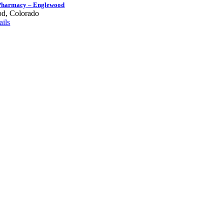
Pharmacy – Englewood
d, Colorado
ils