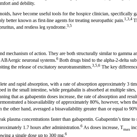
mfort and debility.
noids, have become useful tools for the hospice clinician, specifically 
1,3,4
ly better known as first-line agents for treating neuropathic pain.
T
3,5
pruritus, and restless leg syndrome.
 and mechanism of action. They are both structurally similar to gamma 
6
n GABAergic neuronal systems.
Both drugs bind to the alpha-2-delta sub
3,5,6
ting the release of excitatory neurotransmitters.
The key difference
te and rapid absorption, with a rate of absorption approximately 3 time
bed in the small intestine, while pregabalin is absorbed at multiple sites
ning that as gabapentin doses increase, the rate of absorption and resul
emonstrated a bioavailability of approximately 80%, however, when th
n the other hand, averaged a bioavailability greater than or equal to 9
 peak plasma concentrations faster than gabapentin. Gabapentin’s time 
6
roximately 1.7 hours after administration.
As doses increase, T
inc
max
6
lowing a single dose up to 300 mg.