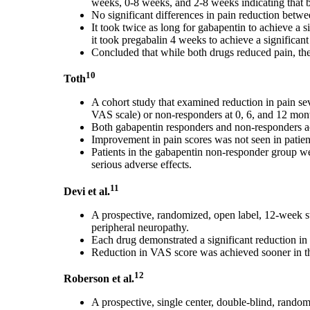
weeks, 0-8 weeks, and 2-8 weeks indicating that bo
No significant differences in pain reduction betw
It took twice as long for gabapentin to achieve a 
it took pregabalin 4 weeks to achieve a significant
Concluded that while both drugs reduced pain, ther
10
Toth
A cohort study that examined reduction in pain se
VAS scale) or non-responders at 0, 6, and 12 mon
Both gabapentin responders and non-responders ach
Improvement in pain scores was not seen in patie
Patients in the gabapentin non-responder group wer
serious adverse effects.
11
Devi et al.
A prospective, randomized, open label, 12-week st
peripheral neuropathy.
Each drug demonstrated a significant reduction in
Reduction in VAS score was achieved sooner in t
12
Roberson et al.
A prospective, single center, double-blind, random