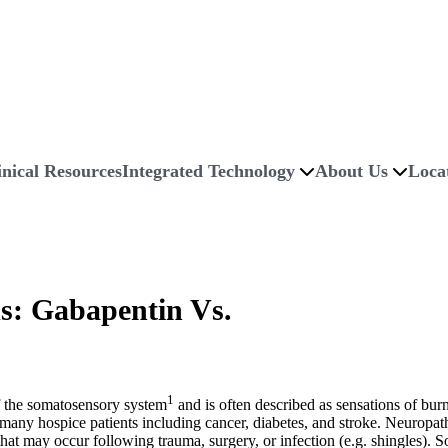
inical Resources
Integrated Technology
About Us
Loca
ds: Gabapentin Vs.
1
of the somatosensory system
and is often described as sensations of burn
 in many hospice patients including cancer, diabetes, and stroke. Neurop
y that may occur following trauma, surgery, or infection (e.g. shingles)