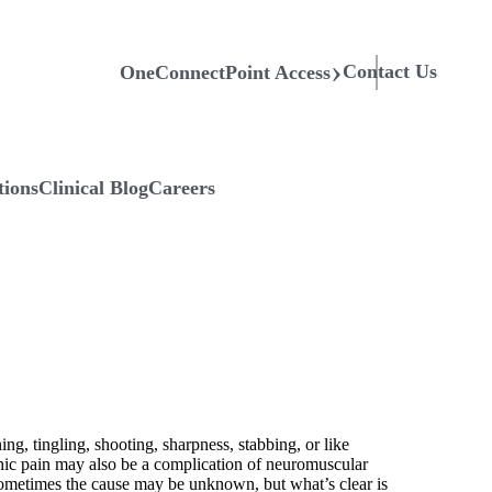
Contact Us
OneConnectPoint Access
tions
Clinical Blog
Careers
ing, tingling, shooting, sharpness, stabbing, or like
athic pain may also be a complication of neuromuscular
. Sometimes the cause may be unknown, but what’s clear is