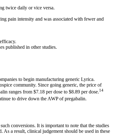
g twice daily or vice versa.
cing pain intensity and was associated with fewer and
efficacy.
es published in other studies.
ompanies to begin manufacturing generic Lyrica.
 hospice community. Since going generic, the price of
14
balin ranges from $7.18 per dose to $8.89 per dose.
continue to drive down the AWP of pregabalin.
ch conversions. It is important to note that the studies
. As a result, clinical judgement should be used in these