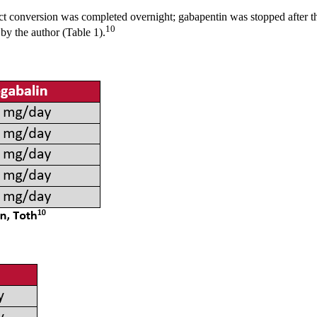
ect conversion was completed overnight; gabapentin was stopped after t
10
y the author (Table 1).