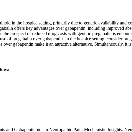
oid in the hospice setting, primarily due to generic availability and cost
abalin offers key advantages over gabapentin, including improved absorp
e the prospect of reduced drug costs with generic pregabalin is encour
use of pregabalin over gabapentin. In the hospice setting, consider prega
 over gabapentin make it an attractive alternative. Simultaneously, it is
 Iowa
ants and Gabapentinoids in Neuropathic Pain: Mechanistic Insights. Ne