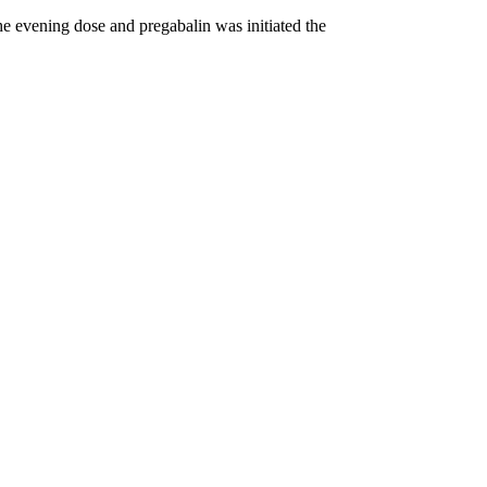
he evening dose and pregabalin was initiated the