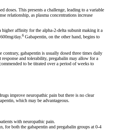
d doses. This presents a challenge, leading to a variable
nse relationship, as plasma concentrations increase
igher affinity for the alpha-2-delta subunit making it a
6
o 600mg/day.
Gabapentin, on the other hand, begins to
he contrary, gabapentin is usually dosed three times daily
t response and tolerability, pregabalin may allow for a
recommended to be titrated over a period of weeks to
drugs improve neuropathic pain but there is no clear
abapentin, which may be advantageous.
atients with neuropathic pain.
n, for both the gabapentin and pregabalin groups at 0-4