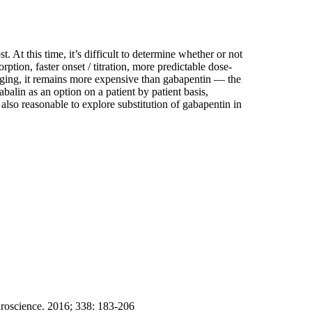
. At this time, it’s difficult to determine whether or not
tion, faster onset / titration, more predictable dose-
aging, it remains more expensive than gabapentin — the
balin as an option on a patient by patient basis,
 also reasonable to explore substitution of gabapentin in
uroscience. 2016; 338: 183-206