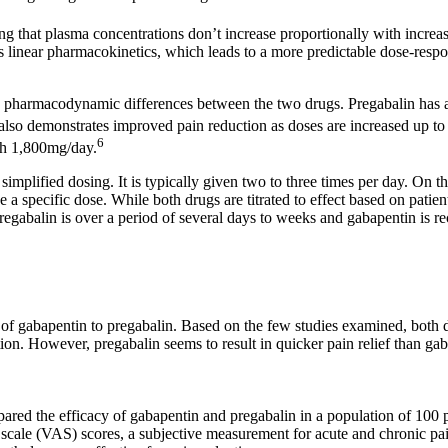
 that plasma concentrations don’t increase proportionally with increase
s linear pharmacokinetics, which leads to a more predictable dose-respo
so pharmacodynamic differences between the two drugs. Pregabalin has a h
also demonstrates improved pain reduction as doses are increased up t
6
ach 1,800mg/day.
simplified dosing. It is typically given two to three times per day. On t
 a specific dose. While both drugs are titrated to effect based on patien
pregabalin is over a period of several days to weeks and gabapentin is 
y of gabapentin to pregabalin. Based on the few studies examined, both 
ion. However, pregabalin seems to result in quicker pain relief than g
ared the efficacy of gabapentin and pregabalin in a population of 100 p
 scale (VAS) scores, a subjective measurement for acute and chronic pai