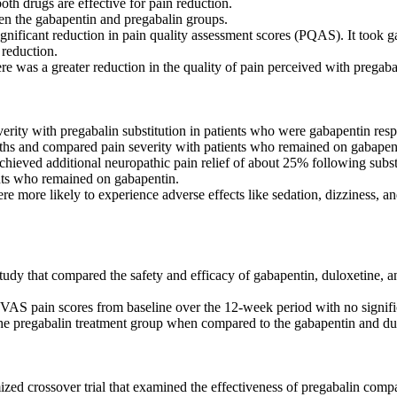
th drugs are effective for pain reduction.
een the gabapentin and pregabalin groups.
significant reduction in pain quality assessment scores (PQAS). It took
 reduction.
e was a greater reduction in the quality of pain perceived with pregaba
verity with pregabalin substitution in patients who were gabapentin res
ths and compared pain severity with patients who remained on gabapen
ieved additional neuropathic pain relief of about 25% following substi
nts who remained on gabapentin.
e more likely to experience adverse effects like sedation, dizziness, a
udy that compared the safety and efficacy of gabapentin, duloxetine, an
 VAS pain scores from baseline over the 12-week period with no signif
he pregabalin treatment group when compared to the gabapentin and du
ized crossover trial that examined the effectiveness of pregabalin compa