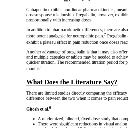
max,
Gabapentin exhibits non-linear pharmacokinetics, meaning
dose-response relationship. Pregabalin, however, exhibit
proportionally with increasing doses.
In addition to pharmacokinetic differences, there are al
7
more potent analgesic for neuropathic pain.
Pregabalin 
exhibit a plateau effect in pain reduction once doses re
Another advantage of pregabalin is that it may also offer 
and multiple capsules or tablets may be needed to achieve
quicker titration. The recommended titration period for 
8
months.
What Does the Literature Say?
There are limited studies directly comparing the efficac
difference between the two when it comes to pain reduct
9
Ghosh et al.
A randomized, blinded, fixed dose study that comp
There were significant reductions in visual analog