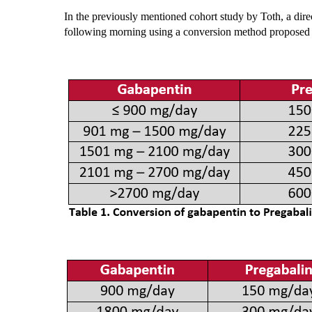
In the previously mentioned cohort study by Toth, a dir
following morning using a conversion method proposed b