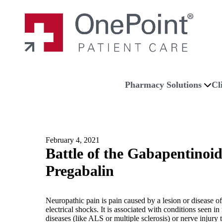
Skip to main content
Skip to navigation
Skip to footer
Home
Pharmacy Solutions
Cl
February 4, 2021
Battle of the Gabapentinoi
Pregabalin
Neuropathic pain is pain caused by a lesion or disease 
electrical shocks. It is associated with conditions seen
diseases (like ALS or multiple sclerosis) or nerve injur