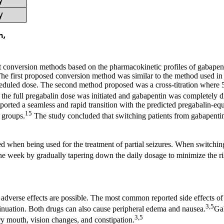
t conversion methods based on the pharmacokinetic profiles of gabapent
 The first proposed conversion method was similar to the method used i
cheduled dose. The second method proposed was a cross-titration where
 the full pregabalin dose was initiated and gabapentin was completely d
ported a seamless and rapid transition with the predicted pregabalin-e
15
 groups.
The study concluded that switching patients from gabapentin
 when being used for the treatment of partial seizures. When switching
ne week by gradually tapering down the daily dosage to minimize the ri
 adverse effects are possible. The most common reported side effects o
3,5
ntinuation. Both drugs can also cause peripheral edema and nausea.
Gab
3,5
dry mouth, vision changes, and constipation.