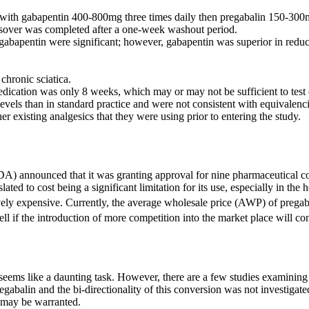
 with gabapentin 400-800mg three times daily then pregabalin 150-300m
ssover was completed after a one-week washout period.
 gabapentin were significant; however, gabapentin was superior in redu
chronic sciatica.
edication was only 8 weeks, which may or may not be sufficient to test 
levels than in standard practice and were not consistent with equivalenci
er existing analgesics that they were using prior to entering the study.
DA) announced that it was granting approval for nine pharmaceutical c
ted to cost being a significant limitation for its use, especially in the
tively expensive. Currently, the average wholesale price (AWP) of prega
ell if the introduction of more competition into the market place will 
eems like a daunting task. However, there are a few studies examining su
gabalin and the bi-directionality of this conversion was not investigated
h may be warranted.