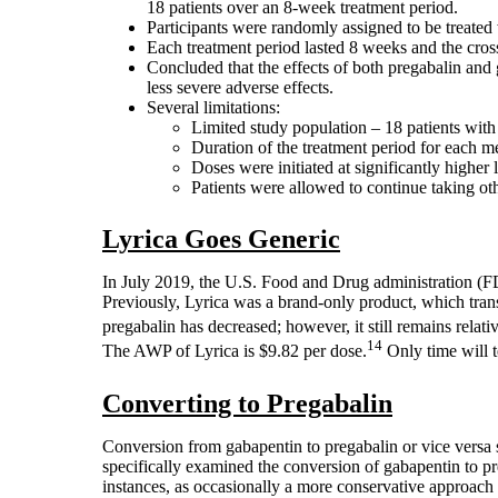
18 patients over an 8-week treatment period.
Participants were randomly assigned to be treated
Each treatment period lasted 8 weeks and the cro
Concluded that the effects of both pregabalin and
less severe adverse effects.
Several limitations:
Limited study population – 18 patients with 
Duration of the treatment period for each m
Doses were initiated at significantly higher 
Patients were allowed to continue taking oth
Lyrica Goes Generic
In July 2019, the U.S. Food and Drug administration (F
Previously, Lyrica was a brand-only product, which transla
pregabalin has decreased; however, it still remains rela
14
The AWP of Lyrica is $9.82 per dose.
Only time will t
Converting to Pregabalin
Conversion from gabapentin to pregabalin or vice versa s
specifically examined the conversion of gabapentin to pre
instances, as occasionally a more conservative approac