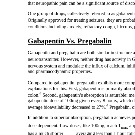
that neuropathic pain can be a significant source of disco
One group of drugs, collectively referred to as gabapenti
Originally approved for treating seizures, they are probab
conditions including anxiety, refractory cough, hiccups, 
Gabapentin Vs. Pregabalin
Gabapentin and pregabalin are both similar in structure
neurotransmitter. However, neither drug has activity i
nervous system and modulate the influx of calcium, inhibi
and pharmacodynamic properties.
Compared to gabapentin, pregabalin exhibits more comple
explanations for this. First, gabapentin is primarily absor
6
colon.
Second, gabapentin’s absorption is saturable; mea
gabapentin dose of 100mg given every 8 hours, which d
6
average bioavailability decreased to 27%.
Pregabalin, o
In addition to superior absorption, pregabalin achieves
dose dependent. Low doses, like 100mg, reach T
app
max
has a much shorter T
averaging less than 1 hour fol