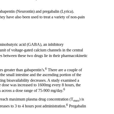
gabapentin (Neurontin) and pregabalin (Lyrica).
hey have also been used to treat a variety of non-pain
aminobutyric acid (GABA), an inhibitory
unit of voltage-gated calcium channels in the central
s between these two drugs lie in their pharmacokinetic
6
s greater than gabapentin’s.
There are a couple of
, the small intestine and the ascending portion of the
ting bioavailability decreases. A study examined a
e dose was increased to 1600mg every 8 hours, the
6
0% across a dose range of 75-900 mg/day.
to reach maximum plasma drug concentration (T
) is
max
6
reases to 3 to 4 hours post administration.
Pregabalin