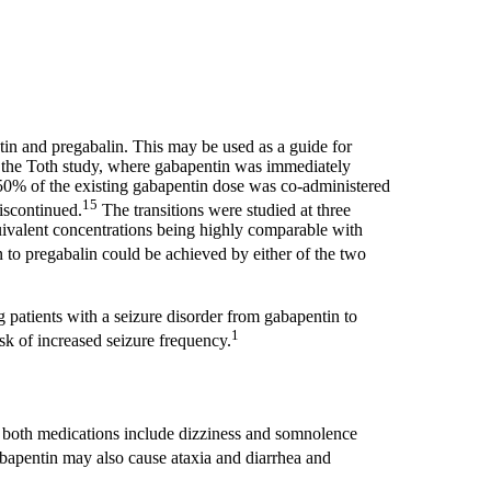
in and pregabalin. This may be used as a guide for
n the Toth study, where gabapentin was immediately
 50% of the existing gabapentin dose was co-administered
15
iscontinued.
The transitions were studied at three
quivalent concentrations being highly comparable with
 to pregabalin could be achieved by either of the two
 patients with a seizure disorder from gabapentin to
1
sk of increased seizure frequency.
f both medications include dizziness and somnolence
apentin may also cause ataxia and diarrhea and