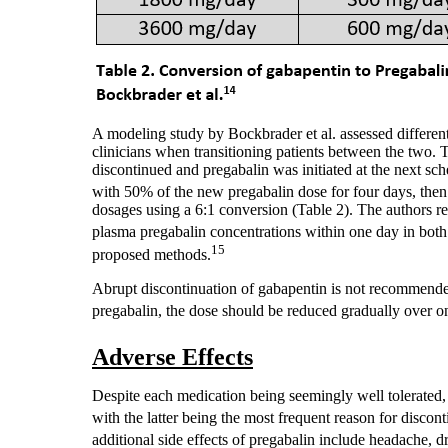
A modeling study by Bockbrader et al. assessed differen
clinicians when transitioning patients between the two.
discontinued and pregabalin was initiated at the next s
with 50% of the new pregabalin dose for four days, then
dosages using a 6:1 conversion (Table 2). The authors re
plasma pregabalin concentrations within one day in both
15
proposed methods.
Abrupt discontinuation of gabapentin is not recommended
pregabalin, the dose should be reduced gradually over o
Adverse Effects
Despite each medication being seemingly well tolerated,
with the latter being the most frequent reason for disco
additional side effects of pregabalin include headache, 