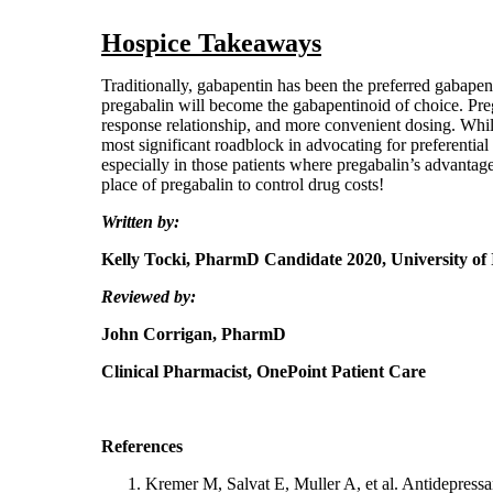
Hospice Takeaways
Traditionally, gabapentin has been the preferred gabapentin
pregabalin will become the gabapentinoid of choice. Preg
response relationship, and more convenient dosing. Whil
most significant roadblock in advocating for preferential 
especially in those patients where pregabalin’s advantages
place of pregabalin to control drug costs!
Written by:
Kelly Tocki, PharmD Candidate 2020,
University of
Reviewed by:
John Corrigan, PharmD
Clinical Pharmacist, OnePoint Patient Care
References
Kremer M, Salvat E, Muller A, et al. Antidepress