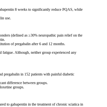
 gabapentin 8 weeks to significantly reduce PQAS, while
lin use.
ponders (defined as ≥30% neuropathic pain relief on the
tin.
tution of pregabalin after 6 and 12 months.
nd fatigue. Although, neither group experienced any
d pregabalin in 152 patients with painful diabetic
icant difference between groups.
loxetine groups.
red to gabapentin in the treatment of chronic sciatica in