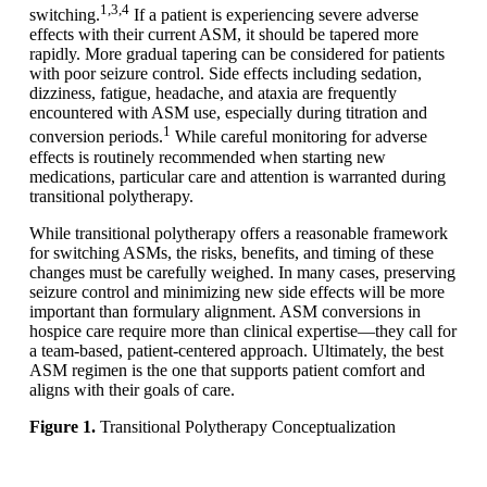
1,3,4
switching.
If a patient is experiencing severe adverse
effects with their current ASM, it should be tapered more
rapidly. More gradual tapering can be considered for patients
with poor seizure control. Side effects including sedation,
dizziness, fatigue, headache, and ataxia are frequently
encountered with ASM use, especially during titration and
1
conversion periods.
While careful monitoring for adverse
effects is routinely recommended when starting new
medications, particular care and attention is warranted during
transitional polytherapy.
While transitional polytherapy offers a reasonable framework
for switching ASMs, the risks, benefits, and timing of these
changes must be carefully weighed. In many cases, preserving
seizure control and minimizing new side effects will be more
important than formulary alignment. ASM conversions in
hospice care require more than clinical expertise—they call for
a team-based, patient-centered approach. Ultimately, the best
ASM regimen is the one that supports patient comfort and
aligns with their goals of care.
Figure 1.
Transitional Polytherapy Conceptualization