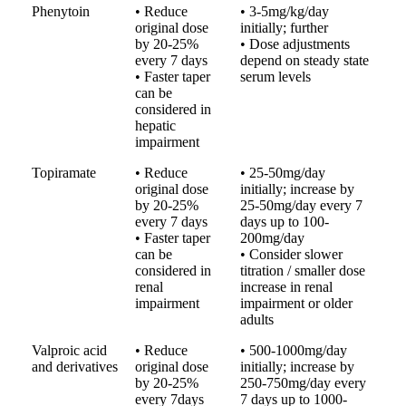
Phenytoin
• Reduce
• 3-5mg/kg/day
original dose
initially; further
by 20-25%
• Dose adjustments
every 7 days
depend on steady state
• Faster taper
serum levels
can be
considered in
hepatic
impairment
Topiramate
• Reduce
• 25-50mg/day
original dose
initially; increase by
by 20-25%
25-50mg/day every 7
every 7 days
days up to 100-
• Faster taper
200mg/day
can be
• Consider slower
considered in
titration / smaller dose
renal
increase in renal
impairment
impairment or older
adults
Valproic acid
• Reduce
• 500-1000mg/day
and derivatives
original dose
initially; increase by
by 20-25%
250-750mg/day every
every 7days
7 days up to 1000-