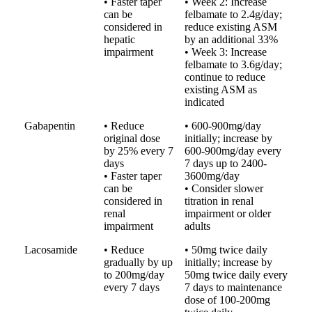
• Faster taper
• Week 2: Increase
can be
felbamate to 2.4g/day;
considered in
reduce existing ASM
hepatic
by an additional 33%
impairment
• Week 3: Increase
felbamate to 3.6g/day;
continue to reduce
existing ASM as
indicated
Gabapentin
• Reduce
• 600-900mg/day
original dose
initially; increase by
by 25% every 7
600-900mg/day every
days
7 days up to 2400-
• Faster taper
3600mg/day
can be
• Consider slower
considered in
titration in renal
renal
impairment or older
impairment
adults
Lacosamide
• Reduce
• 50mg twice daily
gradually by up
initially; increase by
to 200mg/day
50mg twice daily every
every 7 days
7 days to maintenance
dose of 100-200mg