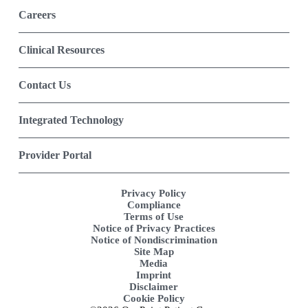
Careers
Clinical Resources
Contact Us
Integrated Technology
Provider Portal
Privacy Policy
Compliance
Terms of Use
Notice of Privacy Practices
Notice of Nondiscrimination
Site Map
Media
Imprint
Disclaimer
Cookie Policy