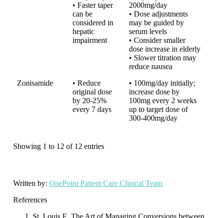
• Faster taper
2000mg/day
can be
• Dose adjustments
considered in
may be guided by
hepatic
serum levels
impairment
• Consider smaller
dose increase in elderly
• Slower titration may
reduce nausea
Zonisamide
• Reduce
• 100mg/day initially;
original dose
increase dose by
by 20-25%
100mg every 2 weeks
every 7 days
up to target dose of
300-400mg/day
Showing 1 to 12 of 12 entries
Written by:
OnePoint Patient Care Clinical Team
References
St. Louis E. The Art of Managing Conversions between