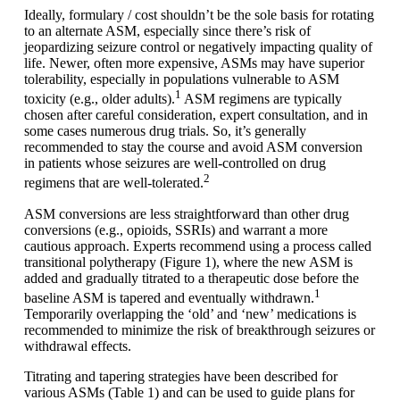
Ideally, formulary / cost shouldn’t be the sole basis for rotating
to an alternate ASM, especially since there’s risk of
jeopardizing seizure control or negatively impacting quality of
life. Newer, often more expensive, ASMs may have superior
tolerability, especially in populations vulnerable to ASM
1
toxicity (e.g., older adults).
ASM regimens are typically
chosen after careful consideration, expert consultation, and in
some cases numerous drug trials. So, it’s generally
recommended to stay the course and avoid ASM conversion
in patients whose seizures are well-controlled on drug
2
regimens that are well-tolerated.
ASM conversions are less straightforward than other drug
conversions (e.g., opioids, SSRIs) and warrant a more
cautious approach. Experts recommend using a process called
transitional polytherapy (Figure 1), where the new ASM is
added and gradually titrated to a therapeutic dose before the
1
baseline ASM is tapered and eventually withdrawn.
Temporarily overlapping the ‘old’ and ‘new’ medications is
recommended to minimize the risk of breakthrough seizures or
withdrawal effects.
Titrating and tapering strategies have been described for
various ASMs (Table 1) and can be used to guide plans for