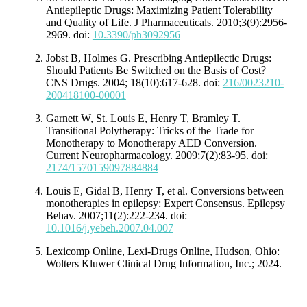
Antiepileptic Drugs: Maximizing Patient Tolerability
and Quality of Life. J Pharmaceuticals. 2010;3(9):2956-
2969. doi:
10.3390/ph3092956
Jobst B, Holmes G. Prescribing Antiepilectic Drugs:
Should Patients Be Switched on the Basis of Cost?
CNS Drugs. 2004; 18(10):617-628. doi:
216/0023210-
200418100-00001
Garnett W, St. Louis E, Henry T, Bramley T.
Transitional Polytherapy: Tricks of the Trade for
Monotherapy to Monotherapy AED Conversion.
Current Neuropharmacology. 2009;7(2):83-95. doi:
2174/1570159097884884
Louis E, Gidal B, Henry T, et al. Conversions between
monotherapies in epilepsy: Expert Consensus. Epilepsy
Behav. 2007;11(2):222-234. doi:
10.1016/j.yebeh.2007.04.007
Lexicomp Online, Lexi-Drugs Online, Hudson, Ohio:
Wolters Kluwer Clinical Drug Information, Inc.; 2024.