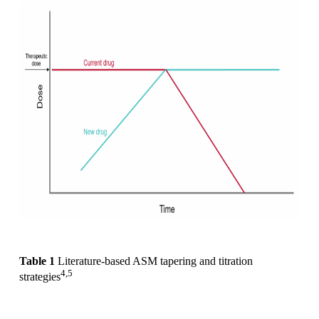
Table 1
Literature-based ASM tapering and titration
4,5
strategies