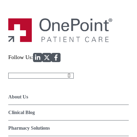
Home
Follow Us:
Search
for:
About Us
Clinical Blog
Pharmacy Solutions