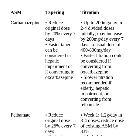
ASM
Tapering
Titration
Carbamazepine
• Reduce
• Up to 200mg/day in
original dose
2-4 divided doses
by 20% every 7
initially; may increase
days
by 200mg/day every 7
• Faster taper
days to usual dose of
can be
400-800mg/day
considered in
• Faster titration could
hepatic
be considered if
impairment or
converting from
if converting to
oxcarbazepine
oxcarbazepine
• Slower titration
recommended if
elderly, hepatic
impairment, or
converting from
felbamate
Felbamate
• Reduce
• Week 1: 1.2g/day in
original dose
3-4 doses; reduce dose
by 25% every 7
of existing ASM by
days
33%