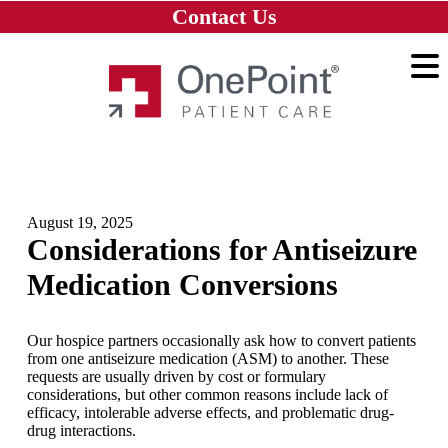
Skip to main content
Skip to navigation
Skip to footer
Contact Us
Home
August 19, 2025
Considerations for Antiseizure
Medication Conversions
Our hospice partners occasionally ask how to convert patients
from one antiseizure medication (ASM) to another. These
requests are usually driven by cost or formulary
considerations, but other common reasons include lack of
efficacy, intolerable adverse effects, and problematic drug-
drug interactions.