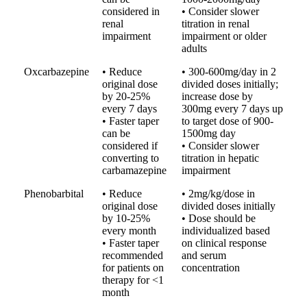
considered in
• Consider slower
renal
titration in renal
impairment
impairment or older
adults
Oxcarbazepine
• Reduce
• 300-600mg/day in 2
original dose
divided doses initially;
by 20-25%
increase dose by
every 7 days
300mg every 7 days up
• Faster taper
to target dose of 900-
can be
1500mg day
considered if
• Consider slower
converting to
titration in hepatic
carbamazepine
impairment
Phenobarbital
• Reduce
• 2mg/kg/dose in
original dose
divided doses initially
by 10-25%
• Dose should be
every month
individualized based
• Faster taper
on clinical response
recommended
and serum
for patients on
concentration
therapy for <1
month