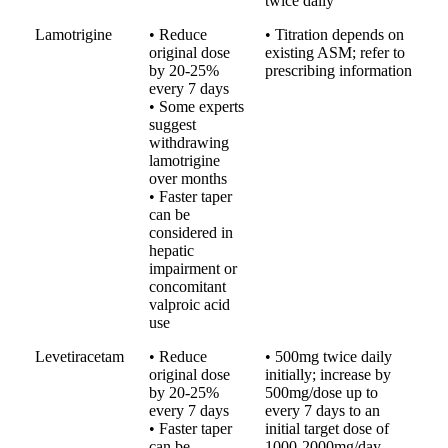
twice daily
Lamotrigine
• Reduce
• Titration depends on
original dose
existing ASM; refer to
by 20-25%
prescribing information
every 7 days
• Some experts
suggest
withdrawing
lamotrigine
over months
• Faster taper
can be
considered in
hepatic
impairment or
concomitant
valproic acid
use
Levetiracetam
• Reduce
• 500mg twice daily
original dose
initially; increase by
by 20-25%
500mg/dose up to
every 7 days
every 7 days to an
• Faster taper
initial target dose of
can be
1000-2000mg/day