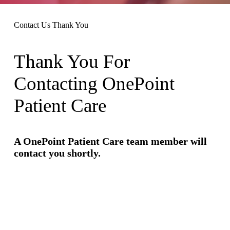
Contact Us Thank You
Thank You For
Contacting OnePoint
Patient Care
A OnePoint Patient Care team member will
contact you shortly.