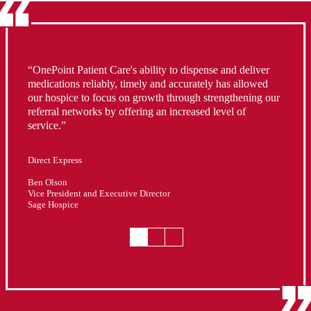
“OnePoint Patient Care's ability to dispense and deliver
medications reliably, timely and accurately has allowed
our hospice to focus on growth through strengthening our
referral networks by offering an increased level of
service.”
Direct Express
Darren Bertram
Gail Mueller
CEO
Manager - Hospice Service
Ben Olson
Infinity Hospice Care
Legacy Hospice Portland
Vice President and Executive Director
Sage Hospice