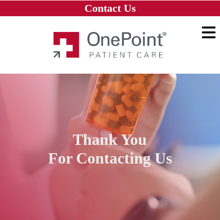
Skip to main content
Skip to navigation
Skip to footer
Contact Us
Home
Thank You
For Contacting Us