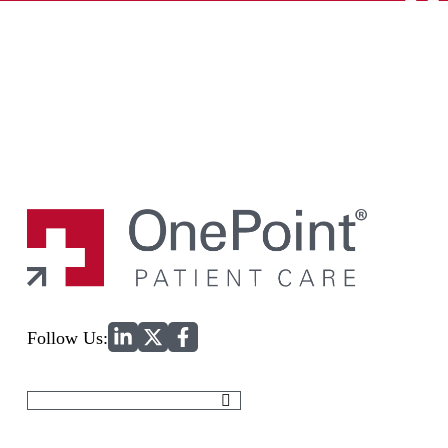
Home
Follow Us:
Search
for: