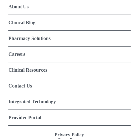
About Us
Clinical Blog
Pharmacy Solutions
Careers
Clinical Resources
Contact Us
Integrated Technology
Provider Portal
Privacy Policy