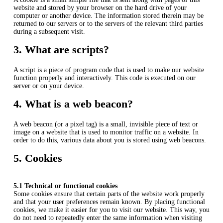
website and stored by your browser on the hard drive of your
computer or another device. The information stored therein may be
returned to our servers or to the servers of the relevant third parties
during a subsequent visit.
3. What are scripts?
A script is a piece of program code that is used to make our website
function properly and interactively. This code is executed on our
server or on your device.
4. What is a web beacon?
A web beacon (or a pixel tag) is a small, invisible piece of text or
image on a website that is used to monitor traffic on a website. In
order to do this, various data about you is stored using web beacons.
5. Cookies
5.1 Technical or functional cookies
Some cookies ensure that certain parts of the website work properly
and that your user preferences remain known. By placing functional
cookies, we make it easier for you to visit our website. This way, you
do not need to repeatedly enter the same information when visiting