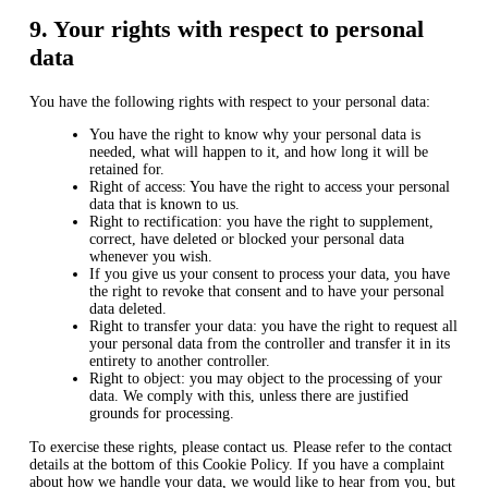
9. Your rights with respect to personal
data
You have the following rights with respect to your personal data:
You have the right to know why your personal data is
needed, what will happen to it, and how long it will be
retained for.
Right of access: You have the right to access your personal
data that is known to us.
Right to rectification: you have the right to supplement,
correct, have deleted or blocked your personal data
whenever you wish.
If you give us your consent to process your data, you have
the right to revoke that consent and to have your personal
data deleted.
Right to transfer your data: you have the right to request all
your personal data from the controller and transfer it in its
entirety to another controller.
Right to object: you may object to the processing of your
data. We comply with this, unless there are justified
grounds for processing.
To exercise these rights, please contact us. Please refer to the contact
details at the bottom of this Cookie Policy. If you have a complaint
about how we handle your data, we would like to hear from you, but