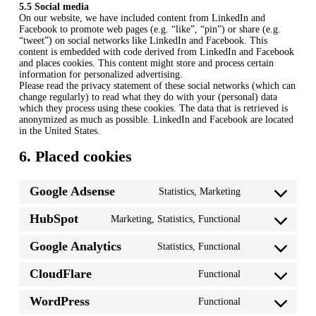
5.5 Social media
On our website, we have included content from LinkedIn and
Facebook to promote web pages (e.g. “like”, “pin”) or share (e.g.
“tweet”) on social networks like LinkedIn and Facebook. This
content is embedded with code derived from LinkedIn and Facebook
and places cookies. This content might store and process certain
information for personalized advertising.
Please read the privacy statement of these social networks (which can
change regularly) to read what they do with your (personal) data
which they process using these cookies. The data that is retrieved is
anonymized as much as possible. LinkedIn and Facebook are located
in the United States.
6. Placed cookies
Google Adsense
Statistics, Marketing
Consent
to
HubSpot
Marketing, Statistics, Functional
service
Consent
google-
to
adsense
Google Analytics
Statistics, Functional
service
Consent
hubspot
to
CloudFlare
Functional
service
Consent
google-
to
analytics
WordPress
Functional
service
Consent
cloudflare