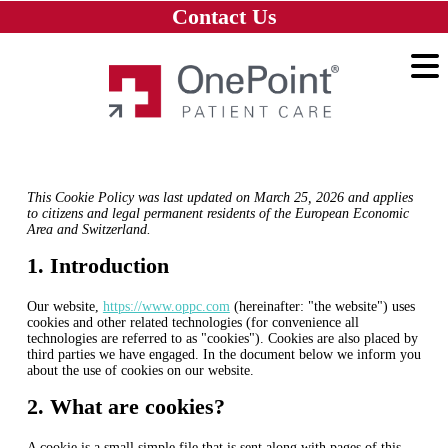
Skip to main content
Skip to navigation
Skip to footer
Contact Us
Home
This Cookie Policy was last updated on March 25, 2026 and applies
to citizens and legal permanent residents of the European Economic
Area and Switzerland.
1. Introduction
Our website,
https://www.oppc.com
(hereinafter: "the website") uses
cookies and other related technologies (for convenience all
technologies are referred to as "cookies"). Cookies are also placed by
third parties we have engaged. In the document below we inform you
about the use of cookies on our website.
2. What are cookies?
A cookie is a small simple file that is sent along with pages of this