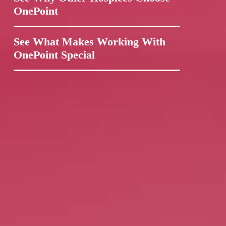
OnePoint
See What Makes Working With
OnePoint Special