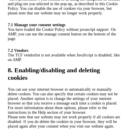
and plug-ins you selected in the pop-up, as described in this Cookie
Policy. You can disable the use of cookies via your browser, but
please note that our website may no longer work properly.
7.1 Manage your consent settings
You have loaded the Cookie Policy without javascript support. On
AMP, you can use the manage consent button on the bottom of the
page.
7.2 Vendors
The TCF vendorlist is not available when JavaScript is disabled, like
on AMP.
8. Enabling/disabling and deleting
cookies
You can use your internet browser to automatically or manually
delete cookies. You can also specify that certain cookies may not be
placed. Another option is to change the settings of your internet
browser so that you receive a message each time a cookie is placed.
For more information about these options, please refer to the
instructions in the Help section of your browser.
Please note that our website may not work properly if all cookies are
disabled. If you do delete the cookies in your browser, they will be
placed again after your consent when you visit our website again.