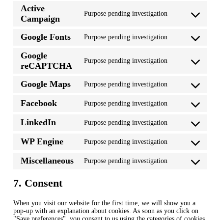
to
Active
service
Purpose pending investigation
wordpress
Consent
Campaign
to
service
Google Fonts
Purpose pending investigation
active-
Consent
campaign
to
Google
service
Purpose pending investigation
google-
Consent
reCAPTCHA
fonts
to
service
Google Maps
Purpose pending investigation
google-
Consent
recaptcha
to
Facebook
Purpose pending investigation
service
Consent
google-
to
maps
LinkedIn
Purpose pending investigation
service
Consent
facebook
to
WP Engine
Purpose pending investigation
service
Consent
linkedin
to
Miscellaneous
Purpose pending investigation
service
Consent
wp-
to
engine
service
7. Consent
miscellaneous
When you visit our website for the first time, we will show you a
pop-up with an explanation about cookies. As soon as you click on
"Save preferences", you consent to us using the categories of cookies