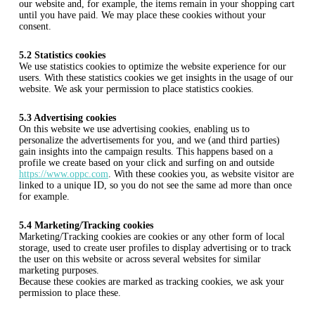
our website and, for example, the items remain in your shopping cart
until you have paid. We may place these cookies without your
consent.
5.2 Statistics cookies
We use statistics cookies to optimize the website experience for our
users. With these statistics cookies we get insights in the usage of our
website. We ask your permission to place statistics cookies.
5.3 Advertising cookies
On this website we use advertising cookies, enabling us to
personalize the advertisements for you, and we (and third parties)
gain insights into the campaign results. This happens based on a
profile we create based on your click and surfing on and outside
https://www.oppc.com
. With these cookies you, as website visitor are
linked to a unique ID, so you do not see the same ad more than once
for example.
5.4 Marketing/Tracking cookies
Marketing/Tracking cookies are cookies or any other form of local
storage, used to create user profiles to display advertising or to track
the user on this website or across several websites for similar
marketing purposes.
Because these cookies are marked as tracking cookies, we ask your
permission to place these.