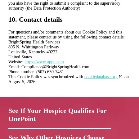
you also have the right to submit a complaint to the supervisory
authority (the Data Protection Authority).
10. Contact details
For questions and/or comments about our Cookie Policy and this
statement, please contact us by using the following contact details:
BrightSpring Health Services
805 N. Whittington Parkway
Louisville, Kentucky 40222
United States
Website:
https://www.oppc.com
Email:
Compliance@
BrightSpringHealth.com
Phone number: (502) 630-7431
This Cookie Policy was synchronized with
cookiedatabase.org
on
August 5, 2026.
See If Your Hospice Qualifies For
OnePoint
See Why Other Hospices Choose