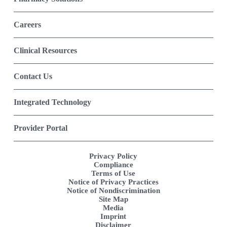
Careers
Clinical Resources
Contact Us
Integrated Technology
Provider Portal
Privacy Policy
Compliance
Terms of Use
Notice of Privacy Practices
Notice of Nondiscrimination
Site Map
Media
Imprint
Disclaimer