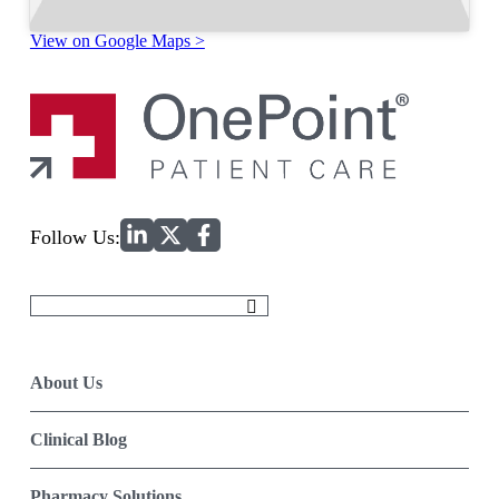
View on Google Maps >
Home
Follow Us:
Search
for:
About Us
Clinical Blog
Pharmacy Solutions