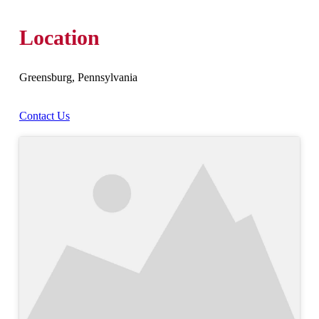
Location
Greensburg, Pennsylvania
Contact Us