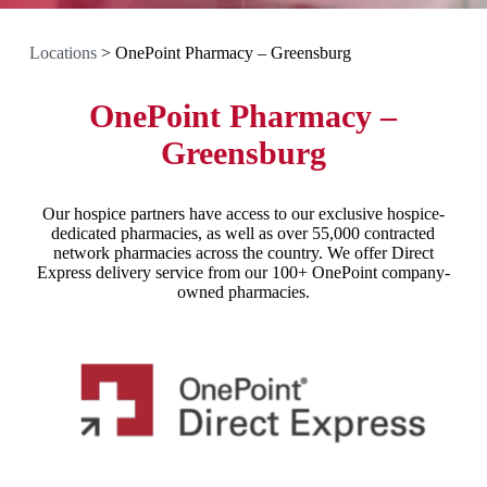
Locations
>
OnePoint Pharmacy – Greensburg
OnePoint Pharmacy –
Greensburg
Our hospice partners have access to our exclusive hospice-
dedicated pharmacies, as well as over 55,000 contracted
network pharmacies across the country. We offer Direct
Express delivery service from our 100+ OnePoint company-
owned pharmacies.