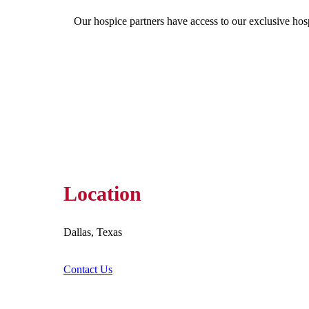
Our hospice partners have access to our exclusive hos
Location
Dallas, Texas
Contact Us