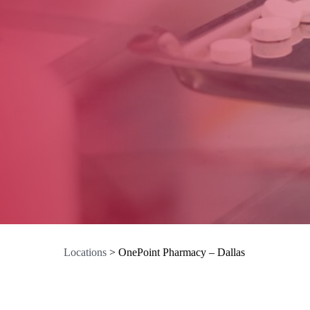
Locations
>
OnePoint Pharmacy – Dallas