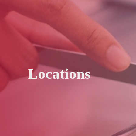
Locations