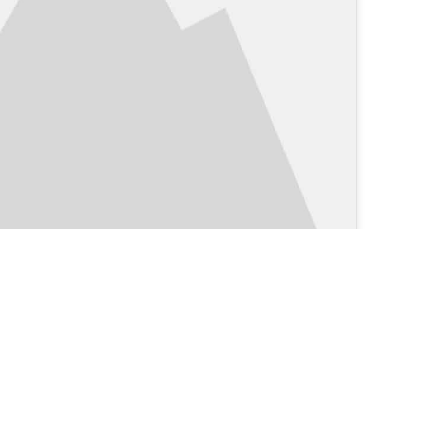
Clinical Blog