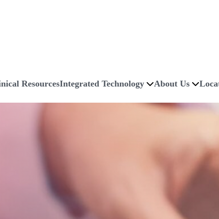
inical Resources
Integrated Technology
About Us
Loca