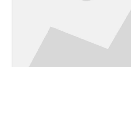
View on Google Maps >
About Us