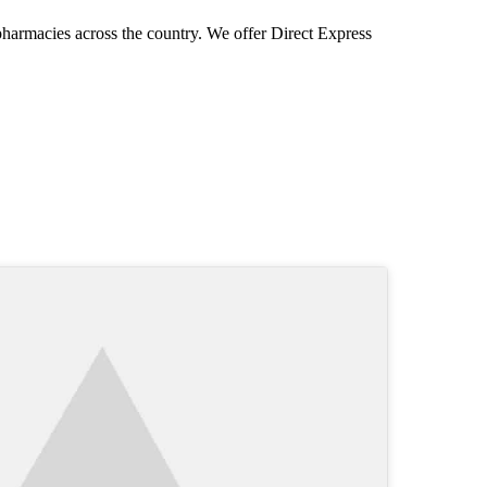
pharmacies across the country. We offer Direct Express