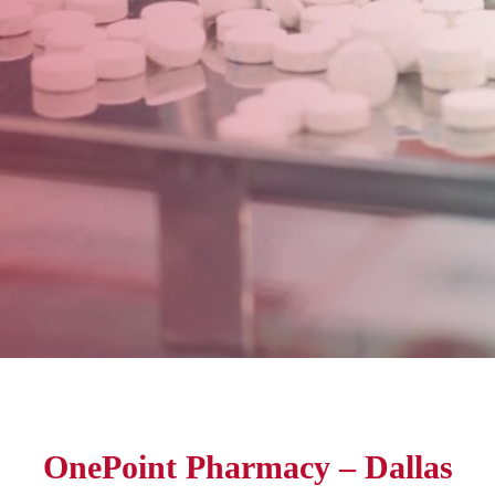
OnePoint Pharmacy – Dallas