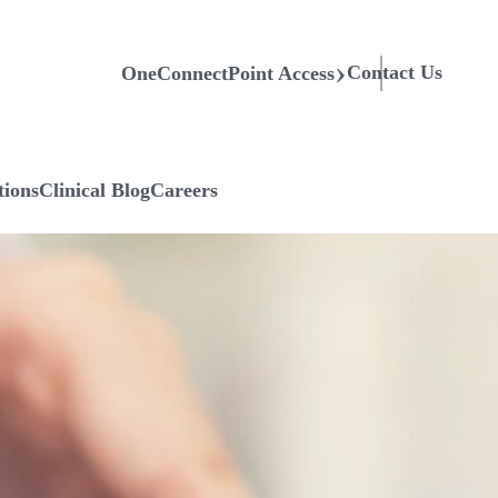
Contact Us
OneConnectPoint Access
tions
Clinical Blog
Careers