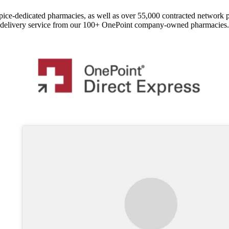
pice-dedicated pharmacies, as well as over 55,000 contracted network 
delivery service from our 100+ OnePoint company-owned pharmacies.