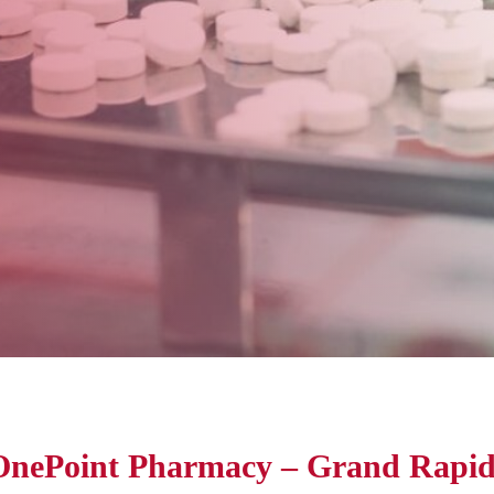
OnePoint Pharmacy – Grand Rapid