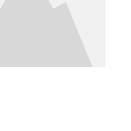
Clinical Blog