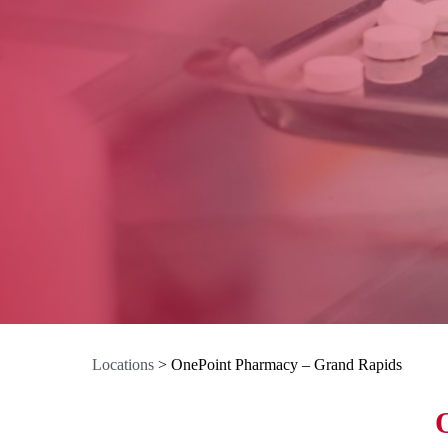
Locations
>
OnePoint Pharmacy – Grand Rapids