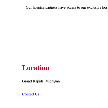
Our hospice partners have access to our exclusive hos
Location
Grand Rapids, Michigan
Contact Us