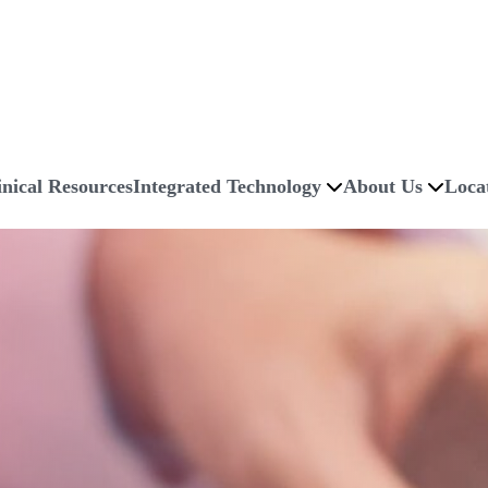
inical Resources
Integrated Technology
About Us
Loca