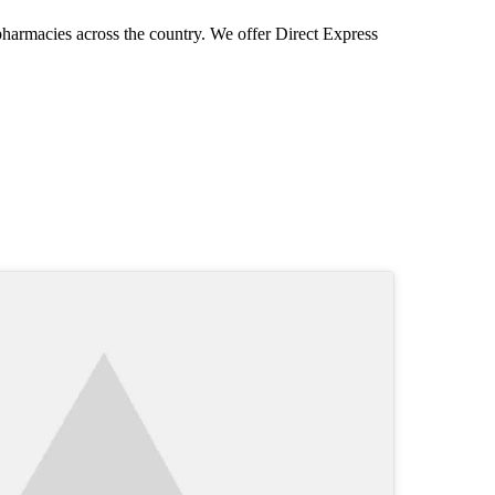
pharmacies across the country. We offer Direct Express