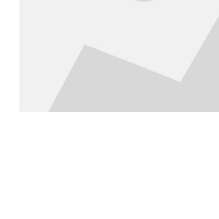
View on Google Maps >
About Us