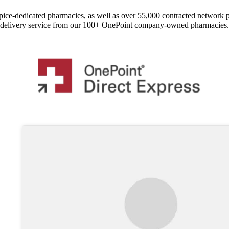
pice-dedicated pharmacies, as well as over 55,000 contracted network 
delivery service from our 100+ OnePoint company-owned pharmacies.