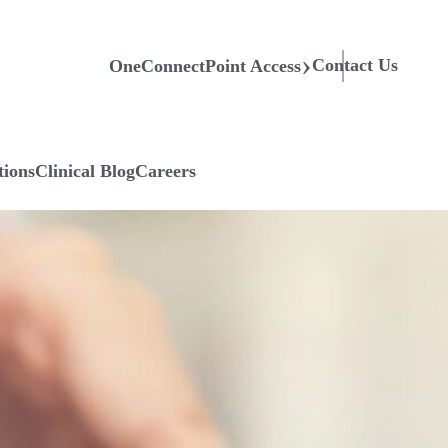
Contact Us
OneConnectPoint Access
tions
Clinical Blog
Careers