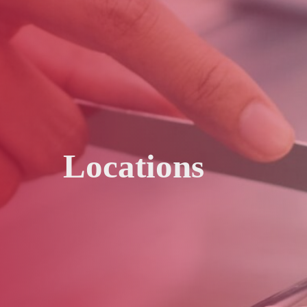
Locations