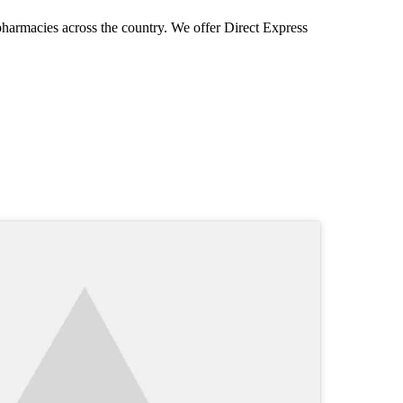
pharmacies across the country. We offer Direct Express