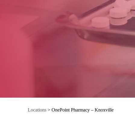
Locations
>
OnePoint Pharmacy – Knoxville