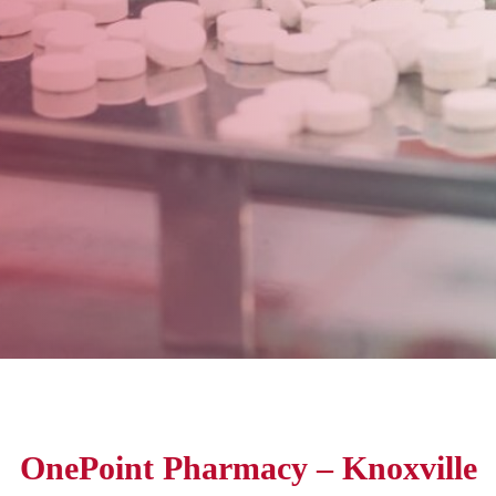
OnePoint Pharmacy – Knoxville