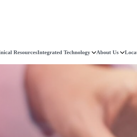
inical Resources
Integrated Technology
About Us
Loca