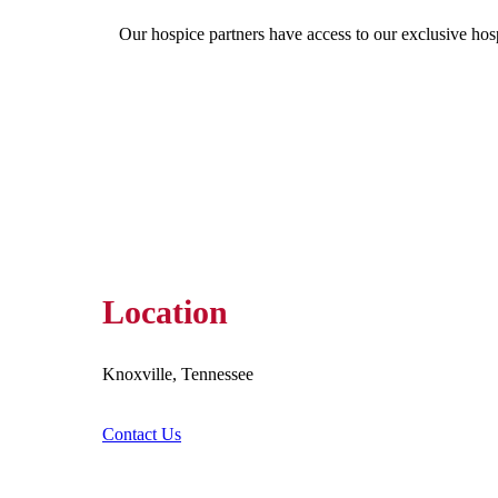
Our hospice partners have access to our exclusive hos
Location
Knoxville, Tennessee
Contact Us