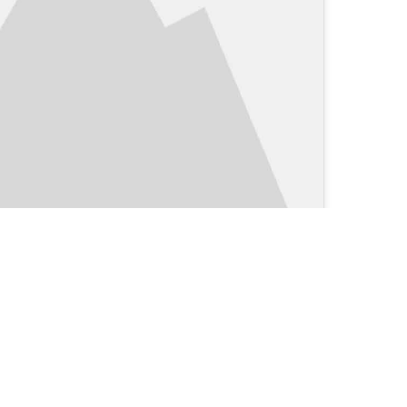
Clinical Blog