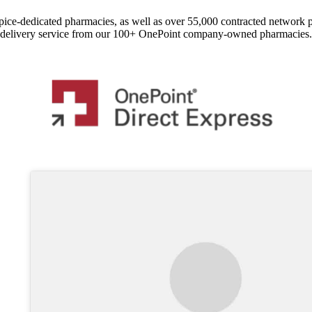
pice-dedicated pharmacies, as well as over 55,000 contracted network 
delivery service from our 100+ OnePoint company-owned pharmacies.