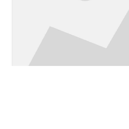
View on Google Maps >
About Us