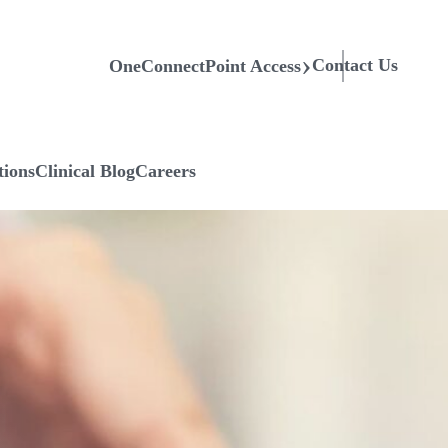
Contact Us
OneConnectPoint Access
tions
Clinical Blog
Careers