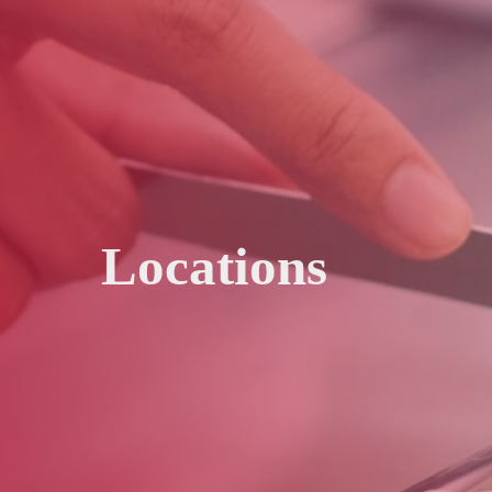
Locations