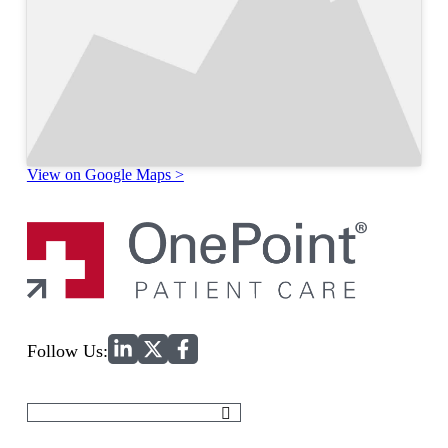
View on Google Maps >
Home
Follow Us:
Search
for: