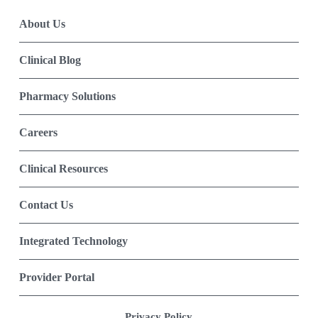
About Us
Clinical Blog
Pharmacy Solutions
Careers
Clinical Resources
Contact Us
Integrated Technology
Provider Portal
Privacy Policy