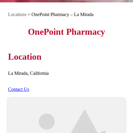
Locations
>
OnePoint Pharmacy – La Mirada
OnePoint Pharmacy
Location
La Mirada, California
Contact Us