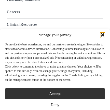
Careers
Clinical Resources
Manage your privacy
Contact Us
To provide the best experiences, we and our partners use technologies like cookies to
store and/or access device information. Consenting to these technologies will allow us
Integrated Technology
and our partners to process personal data such as browsing behavior or unique IDs on
this site and show (non-) personalized ads. Not consenting or withdrawing consent,
Provider Portal
may adversely affect certain features and functions.
Click below to consent to the above or make granular choices. Your choices will be
applied to this site only. You can change your settings at any time, including
withdrawing your consent, by using the toggles on the Cookie Policy, or by clicking
Privacy Policy
Compliance
on the manage consent button at the bottom of the screen.
Terms of Use
Notice of Privacy Practices
Notice of Nondiscrimination
Accept
Site Map
Media
Deny
Imprint
Disclaimer