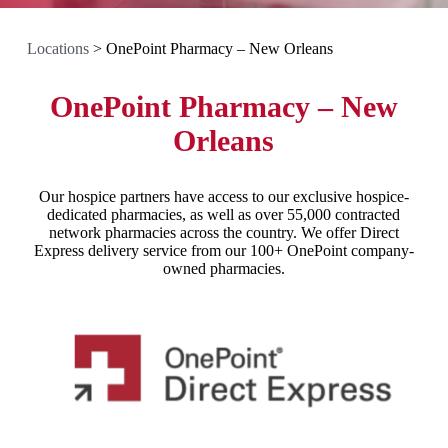
Locations
>
OnePoint Pharmacy – New Orleans
OnePoint Pharmacy – New
Orleans
Our hospice partners have access to our exclusive hospice-
dedicated pharmacies, as well as over 55,000 contracted
network pharmacies across the country. We offer Direct
Express delivery service from our 100+ OnePoint company-
owned pharmacies.