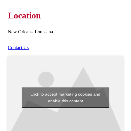
Location
New Orleans, Louisiana
Contact Us
Click to accept marketing cookies and
enable this content