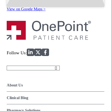
View on Google Maps >
Home
Follow Us:
Search
for:
About Us
Clinical Blog
Pharmacy Solutions