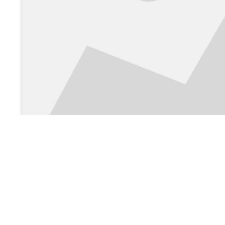
View on Google Maps >
About Us