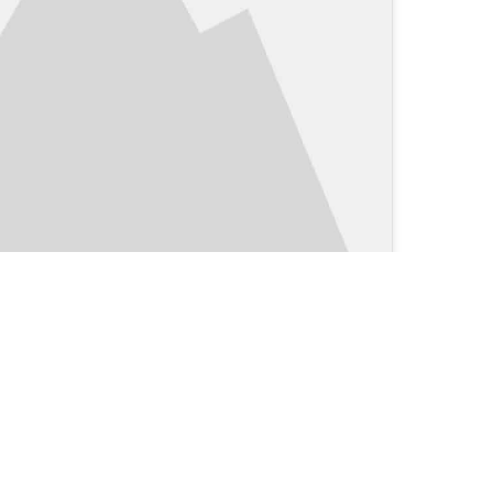
Clinical Blog