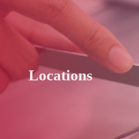
Locations