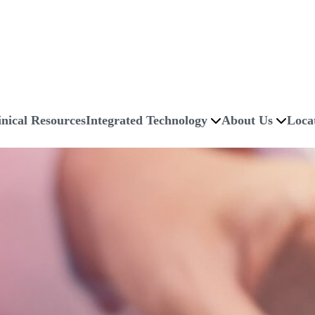
inical Resources
Integrated Technology
About Us
Loca