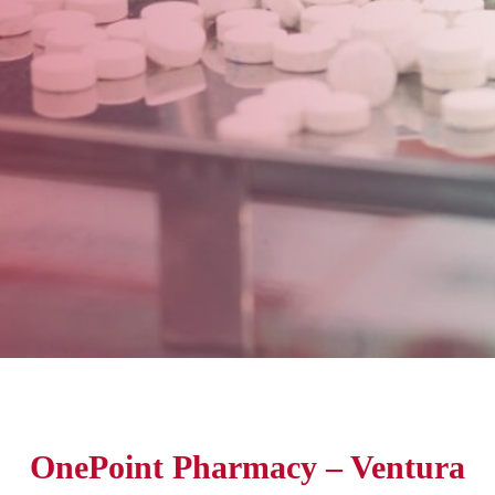
OnePoint Pharmacy – Ventura