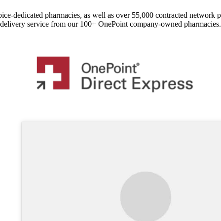
pice-dedicated pharmacies, as well as over 55,000 contracted network 
delivery service from our 100+ OnePoint company-owned pharmacies.