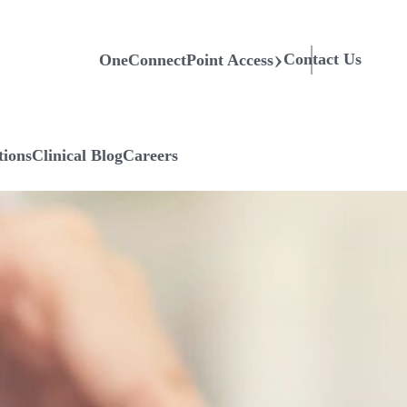
Contact Us
OneConnectPoint Access
tions
Clinical Blog
Careers