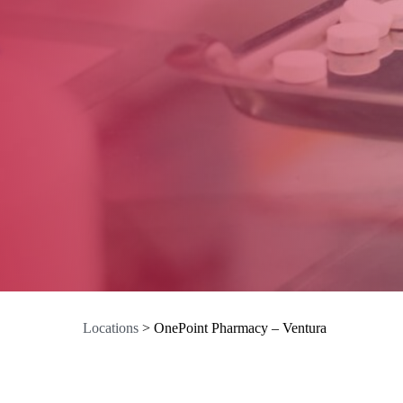
Locations
>
OnePoint Pharmacy – Ventura