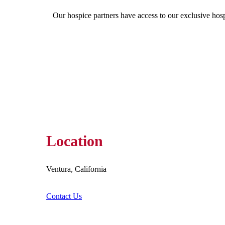
Our hospice partners have access to our exclusive hos
Location
Ventura, California
Contact Us