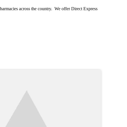
pharmacies across the country. We offer Direct Express