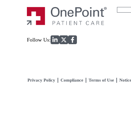
Search
for:
Home
Follow Us:
Privacy Policy
Compliance
Terms of Use
Notice