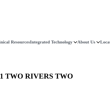
inical Resources
Integrated Technology
About Us
Loca
1 TWO RIVERS TWO