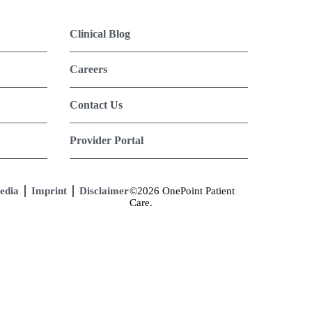
Clinical Blog
Careers
Contact Us
Provider Portal
edia
Imprint
Disclaimer
©2026 OnePoint Patient
Care.