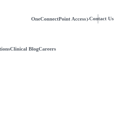
Contact Us
OneConnectPoint Access
tions
Clinical Blog
Careers