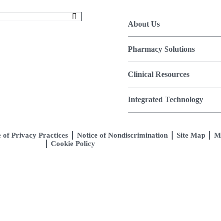
About Us
Pharmacy Solutions
Clinical Resources
Integrated Technology
 of Privacy Practices
Notice of Nondiscrimination
Site Map
M
Cookie Policy