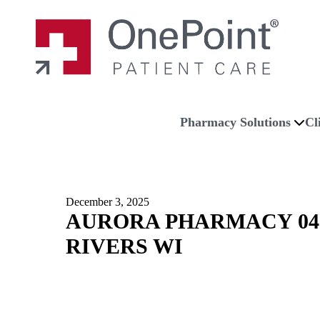
Skip to main content
Skip to navigation
Skip to footer
Home
Pharmacy Solutions
Cl
December 3, 2025
AURORA PHARMACY 04
RIVERS WI