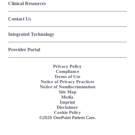
Clinical Resources
Contact Us
Integrated Technology
Provider Portal
Privacy Policy
Compliance
Terms of Use
Notice of Privacy Practices
Notice of Nondiscrimination
Site Map
Media
Imprint
Disclaimer
Cookie Policy
©2026 OnePoint Patient Care.