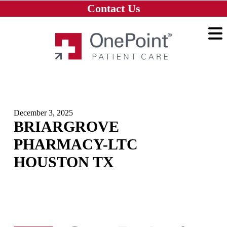
Skip to main content
Skip to navigation
Skip to footer
Contact Us
Home
December 3, 2025
BRIARGROVE
PHARMACY-LTC
HOUSTON TX