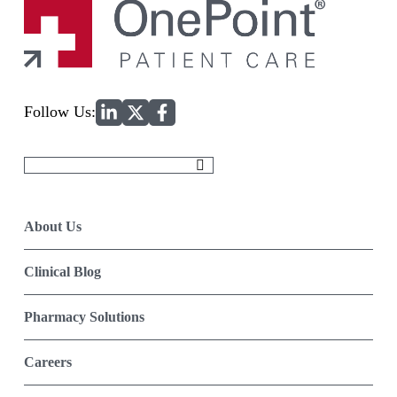
Home
Follow Us:
Search
for:
About Us
Clinical Blog
Pharmacy Solutions
Careers