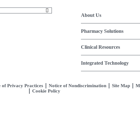
About Us
Pharmacy Solutions
Clinical Resources
Integrated Technology
 of Privacy Practices
Notice of Nondiscrimination
Site Map
M
Cookie Policy