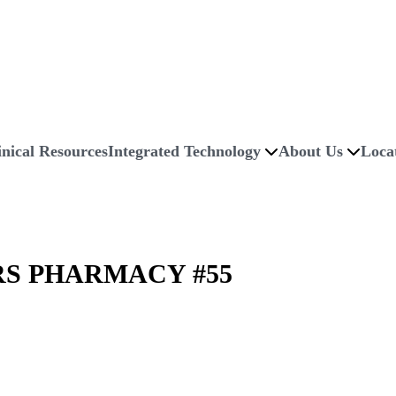
inical Resources
Integrated Technology
About Us
Loca
S PHARMACY #55