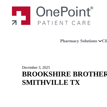
Skip to main content
Skip to navigation
Skip to footer
Home
Pharmacy Solutions
Cl
December 3, 2025
BROOKSHIRE BROTHER
SMITHVILLE TX