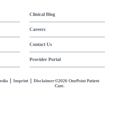
Clinical Blog
Careers
Contact Us
Provider Portal
edia
Imprint
Disclaimer
©2026 OnePoint Patient
Care.