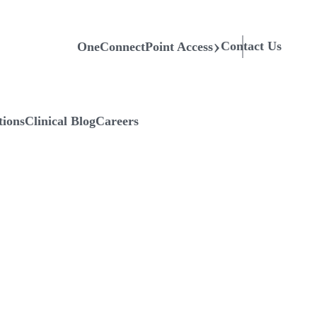
Contact Us
OneConnectPoint Access
tions
Clinical Blog
Careers