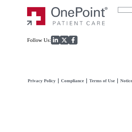
Search
for:
Home
Follow Us:
Privacy Policy
Compliance
Terms of Use
Notice