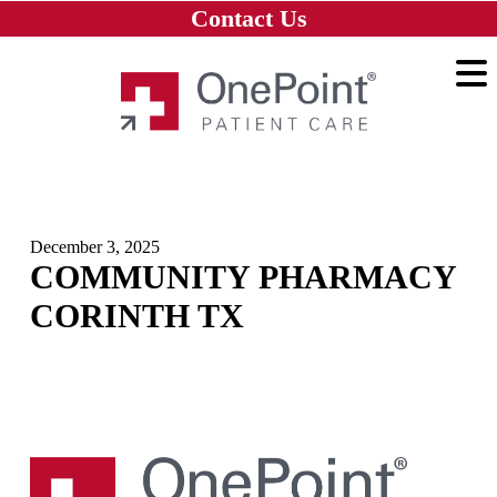
Skip to main content
Skip to navigation
Skip to footer
Contact Us
Home
December 3, 2025
COMMUNITY PHARMACY
CORINTH TX