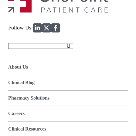
Home
Follow Us:
Search
for:
About Us
Clinical Blog
Pharmacy Solutions
Careers
Clinical Resources