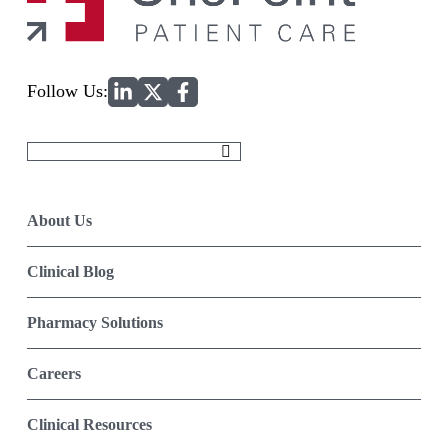
Home
Follow Us:
Search
for:
About Us
Clinical Blog
Pharmacy Solutions
Careers
Clinical Resources