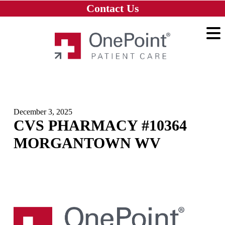
Skip to main content
Skip to navigation
Skip to footer
Contact Us
Home
December 3, 2025
CVS PHARMACY #10364
MORGANTOWN WV