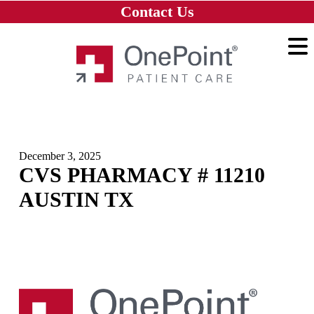
Skip to main content
Skip to navigation
Skip to footer
Contact Us
Home
December 3, 2025
CVS PHARMACY # 11210
AUSTIN TX