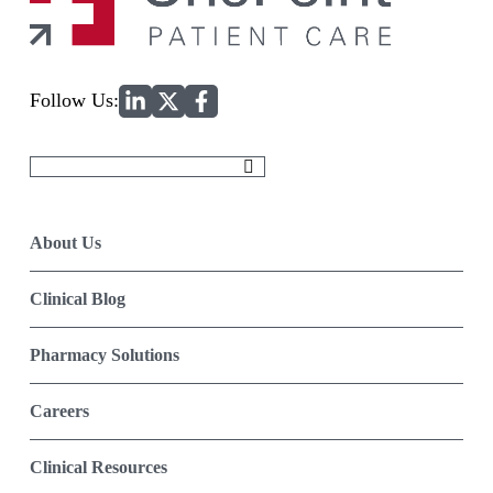
Home
Follow Us:
Search
for:
About Us
Clinical Blog
Pharmacy Solutions
Careers
Clinical Resources