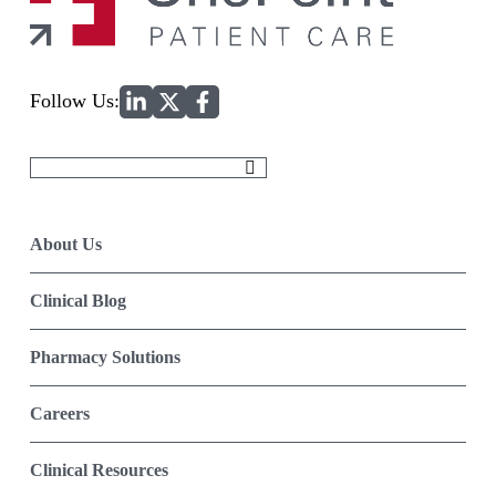
Home
Follow Us:
Search
for:
About Us
Clinical Blog
Pharmacy Solutions
Careers
Clinical Resources