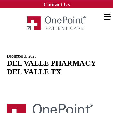
Skip to main content
Skip to navigation
Skip to footer
Contact Us
Home
December 3, 2025
DEL VALLE PHARMACY
DEL VALLE TX