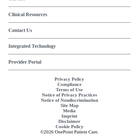
Clinical Resources
Contact Us
Integrated Technology
Provider Portal
Privacy Policy
Compliance
Terms of Use
Notice of Privacy Practices
Notice of Nondiscrimination
Site Map
Media
Imprint
Disclaimer
Cookie Policy
©2026 OnePoint Patient Care.