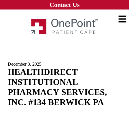
Skip to main content
Skip to navigation
Skip to footer
Contact Us
Home
December 3, 2025
HEALTHDIRECT
INSTITUTIONAL
PHARMACY SERVICES,
INC. #134 BERWICK PA