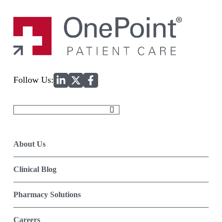
Home
Follow Us:
Search
for:
About Us
Clinical Blog
Pharmacy Solutions
Careers