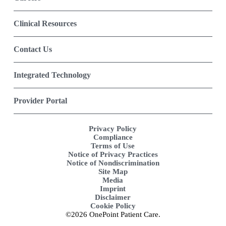
Clinical Resources
Contact Us
Integrated Technology
Provider Portal
Privacy Policy
Compliance
Terms of Use
Notice of Privacy Practices
Notice of Nondiscrimination
Site Map
Media
Imprint
Disclaimer
Cookie Policy
©2026 OnePoint Patient Care.