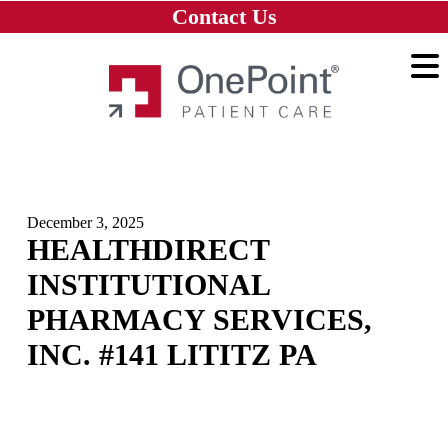
Skip to main content
Skip to navigation
Skip to footer
Contact Us
Home
December 3, 2025
HEALTHDIRECT
INSTITUTIONAL
PHARMACY SERVICES,
INC. #141 LITITZ PA