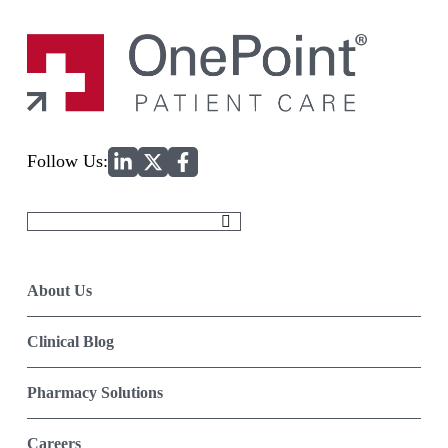
Home
Follow Us:
Search
for:
About Us
Clinical Blog
Pharmacy Solutions
Careers