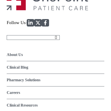
Home
Follow Us:
Search
for:
About Us
Clinical Blog
Pharmacy Solutions
Careers
Clinical Resources