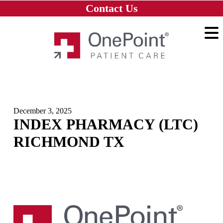
Skip to main content
Skip to navigation
Skip to footer
Contact Us
Home
December 3, 2025
INDEX PHARMACY (LTC)
RICHMOND TX