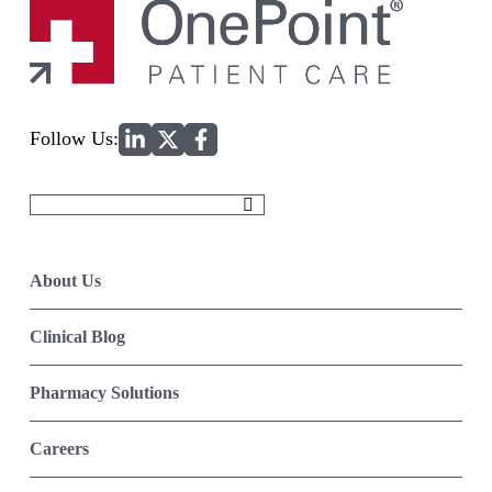
Home
Follow Us:
Search
for:
About Us
Clinical Blog
Pharmacy Solutions
Careers