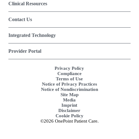
Clinical Resources
Contact Us
Integrated Technology
Provider Portal
Privacy Policy
Compliance
Terms of Use
Notice of Privacy Practices
Notice of Nondiscrimination
Site Map
Media
Imprint
Disclaimer
Cookie Policy
©2026 OnePoint Patient Care.