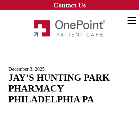
Skip to main content
Skip to navigation
Skip to footer
Contact Us
Home
December 3, 2025
JAY’S HUNTING PARK
PHARMACY
PHILADELPHIA PA