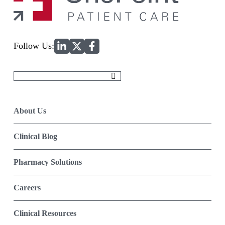
Home
Follow Us:
Search
for:
About Us
Clinical Blog
Pharmacy Solutions
Careers
Clinical Resources