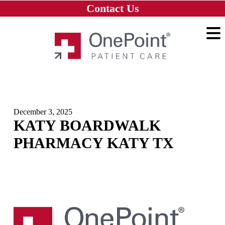
Skip to main content
Skip to navigation
Skip to footer
Contact Us
Home
December 3, 2025
KATY BOARDWALK
PHARMACY KATY TX