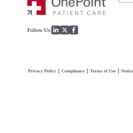
for:
Home
Follow Us:
Privacy Policy
Compliance
Terms of Use
Notice