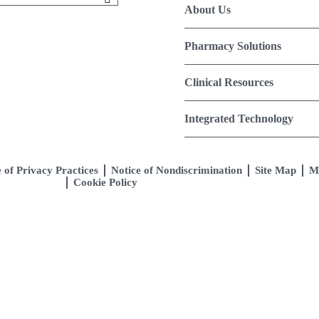
About Us
Pharmacy Solutions
Clinical Resources
Integrated Technology
 of Privacy Practices
Notice of Nondiscrimination
Site Map
M
Cookie Policy