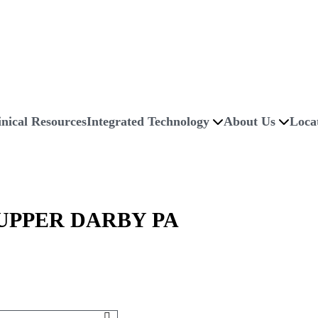
inical Resources
Integrated Technology
About Us
Loca
PPER DARBY PA