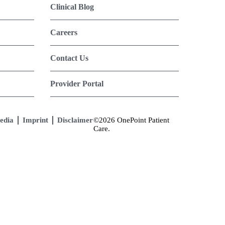
Clinical Blog
Careers
Contact Us
Provider Portal
edia
Imprint
Disclaimer
©2026 OnePoint Patient
Care.