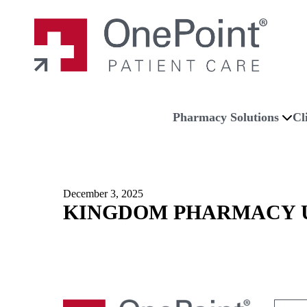
Skip to main content
Skip to navigation
Skip to footer
Home
Pharmacy Solutions
Cl
December 3, 2025
KINGDOM PHARMACY U
Search