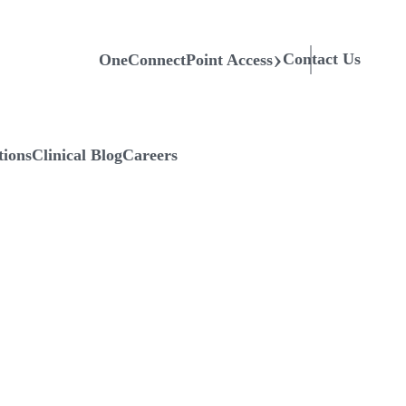
Contact Us
OneConnectPoint Access
tions
Clinical Blog
Careers