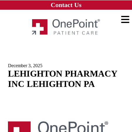
Skip to main content
Skip to navigation
Skip to footer
Contact Us
Home
December 3, 2025
LEHIGHTON PHARMACY
INC LEHIGHTON PA