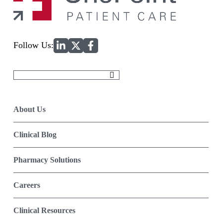
Home
Follow Us:
Search
for:
About Us
Clinical Blog
Pharmacy Solutions
Careers
Clinical Resources