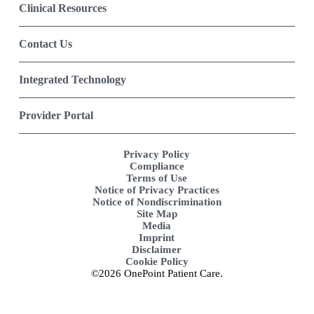
Clinical Resources
Contact Us
Integrated Technology
Provider Portal
Privacy Policy
Compliance
Terms of Use
Notice of Privacy Practices
Notice of Nondiscrimination
Site Map
Media
Imprint
Disclaimer
Cookie Policy
©2026 OnePoint Patient Care.