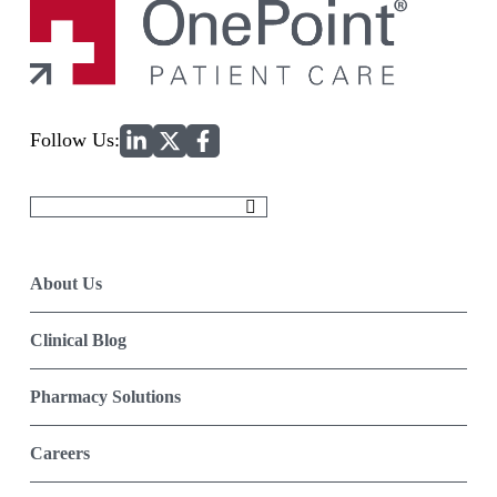
Home
Follow Us:
Search
for:
About Us
Clinical Blog
Pharmacy Solutions
Careers