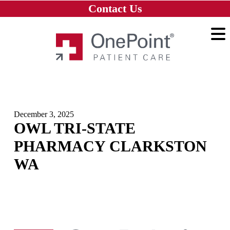
Skip to main content
Skip to navigation
Skip to footer
Contact Us
Home
December 3, 2025
OWL TRI-STATE
PHARMACY CLARKSTON
WA