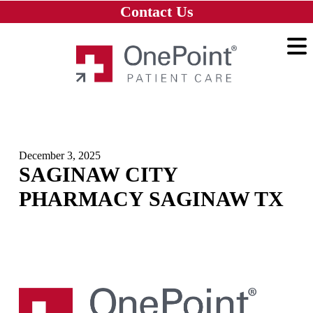
Skip to main content
Skip to navigation
Skip to footer
Contact Us
Home
December 3, 2025
SAGINAW CITY
PHARMACY SAGINAW TX