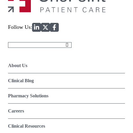
Home
Follow Us:
Search
for:
About Us
Clinical Blog
Pharmacy Solutions
Careers
Clinical Resources