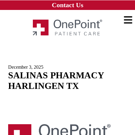
Skip to main content
Skip to navigation
Skip to footer
Contact Us
Home
December 3, 2025
SALINAS PHARMACY
HARLINGEN TX