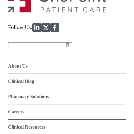
Home
Follow Us:
Search
for:
About Us
Clinical Blog
Pharmacy Solutions
Careers
Clinical Resources