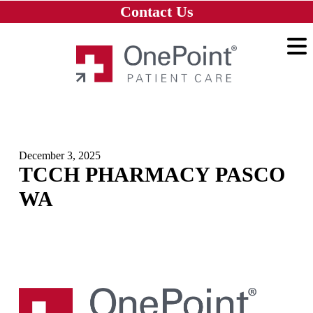
Skip to main content
Skip to navigation
Skip to footer
Contact Us
Home
December 3, 2025
TCCH PHARMACY PASCO
WA