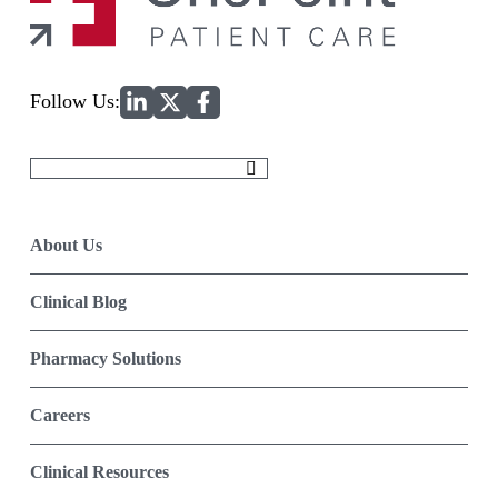
Home
Follow Us:
Search
for:
About Us
Clinical Blog
Pharmacy Solutions
Careers
Clinical Resources