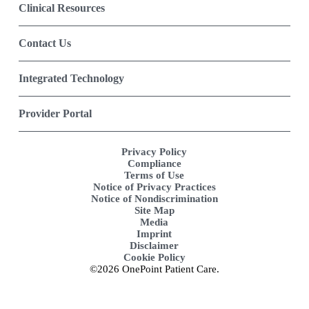
Clinical Resources
Contact Us
Integrated Technology
Provider Portal
Privacy Policy
Compliance
Terms of Use
Notice of Privacy Practices
Notice of Nondiscrimination
Site Map
Media
Imprint
Disclaimer
Cookie Policy
©2026 OnePoint Patient Care.