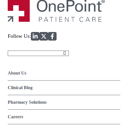
Home
Follow Us:
Search
for:
About Us
Clinical Blog
Pharmacy Solutions
Careers