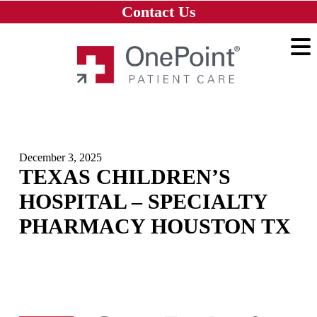
Skip to main content
Skip to navigation
Skip to footer
Contact Us
Home
December 3, 2025
TEXAS CHILDREN’S
HOSPITAL – SPECIALTY
PHARMACY HOUSTON TX