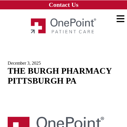
Skip to main content
Skip to navigation
Skip to footer
Contact Us
Home
December 3, 2025
THE BURGH PHARMACY
PITTSBURGH PA