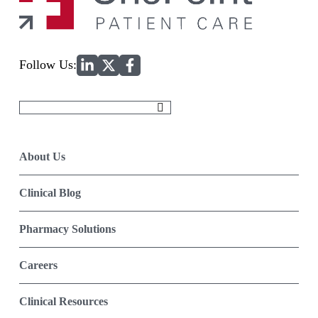
Home
Follow Us:
Search
for:
About Us
Clinical Blog
Pharmacy Solutions
Careers
Clinical Resources