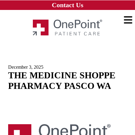
Skip to main content
Skip to navigation
Skip to footer
Contact Us
Home
December 3, 2025
THE MEDICINE SHOPPE
PHARMACY PASCO WA