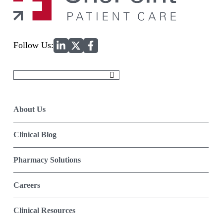
Home
Follow Us:
Search
for:
About Us
Clinical Blog
Pharmacy Solutions
Careers
Clinical Resources