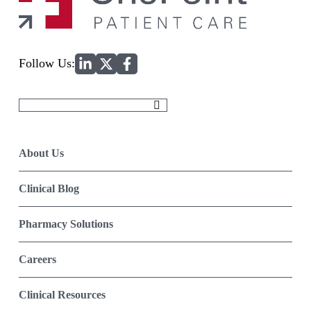
Home
Follow Us:
Search
for:
About Us
Clinical Blog
Pharmacy Solutions
Careers
Clinical Resources