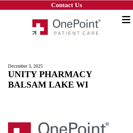
Skip to main content
Skip to navigation
Skip to footer
Contact Us
Home
December 3, 2025
UNITY PHARMACY
BALSAM LAKE WI