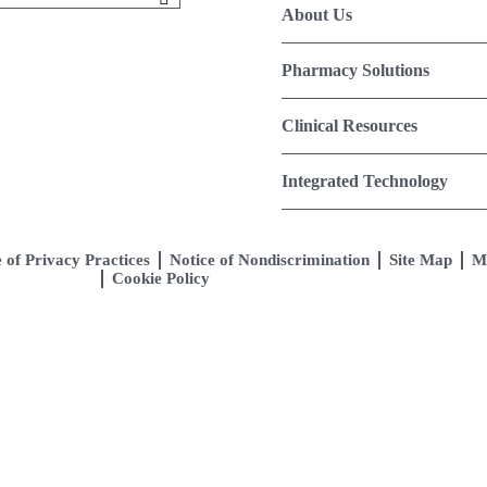
About Us
Pharmacy Solutions
Clinical Resources
Integrated Technology
 of Privacy Practices
Notice of Nondiscrimination
Site Map
M
Cookie Policy