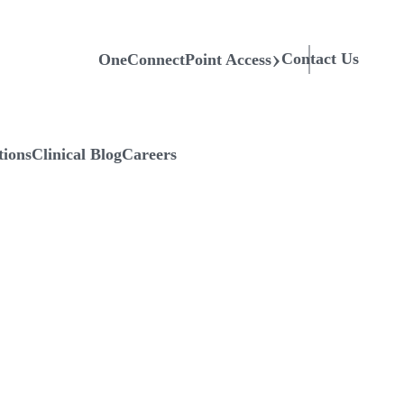
Contact Us
OneConnectPoint Access
tions
Clinical Blog
Careers