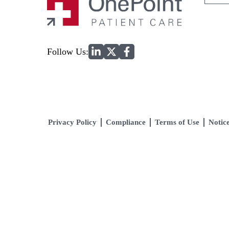
for:
Home
Follow Us:
Privacy Policy
Compliance
Terms of Use
Notice