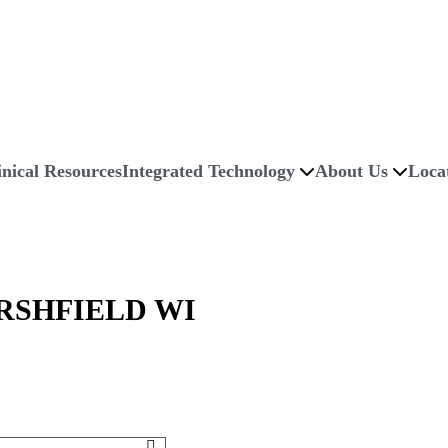
inical Resources
Integrated Technology
About Us
Loca
RSHFIELD WI