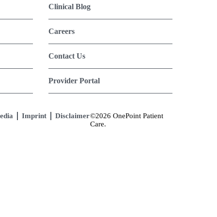
Clinical Blog
Careers
Contact Us
Provider Portal
edia
Imprint
Disclaimer
©2026 OnePoint Patient
Care.