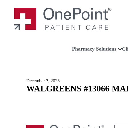
Skip to main content
Skip to navigation
Skip to footer
Home
Pharmacy Solutions
Cl
December 3, 2025
WALGREENS #13066 MA
Search