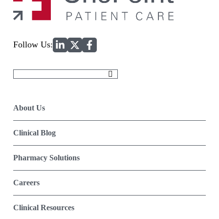
Home
Follow Us:
Search
for:
About Us
Clinical Blog
Pharmacy Solutions
Careers
Clinical Resources