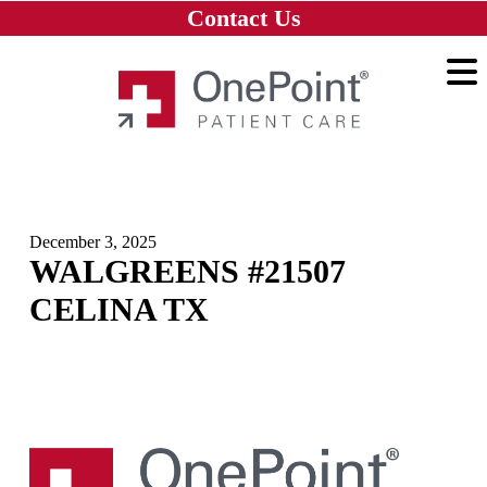
Skip to main content
Skip to navigation
Skip to footer
Contact Us
Home
December 3, 2025
WALGREENS #21507
CELINA TX