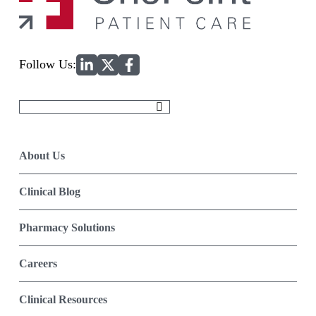
Home
Follow Us:
Search
for:
About Us
Clinical Blog
Pharmacy Solutions
Careers
Clinical Resources