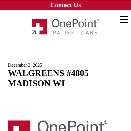
Skip to main content
Skip to navigation
Skip to footer
Contact Us
Home
December 3, 2025
WALGREENS #4805
MADISON WI