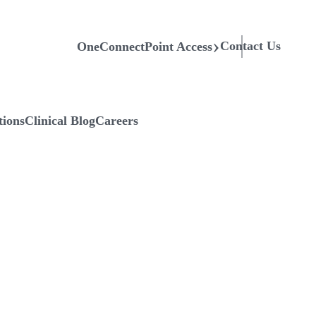
Contact Us
OneConnectPoint Access
tions
Clinical Blog
Careers