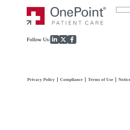
Search
for:
Home
Follow Us:
Privacy Policy
Compliance
Terms of Use
Notice