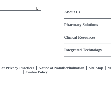
About Us
Pharmacy Solutions
Clinical Resources
Integrated Technology
 of Privacy Practices
Notice of Nondiscrimination
Site Map
M
Cookie Policy