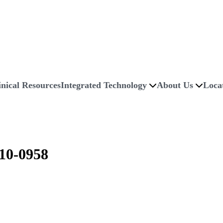
inical Resources
Integrated Technology
About Us
Loca
0-0958