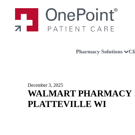
Skip to main content
Skip to navigation
Skip to footer
Home
Pharmacy Solutions
Cl
December 3, 2025
WALMART PHARMACY 1
PLATTEVILLE WI