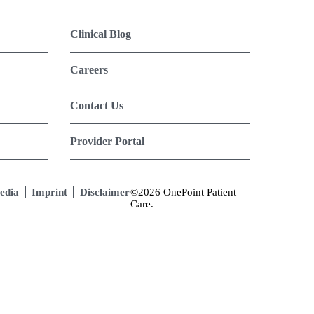
Clinical Blog
Careers
Contact Us
Provider Portal
edia
Imprint
Disclaimer
©2026 OnePoint Patient
Care.