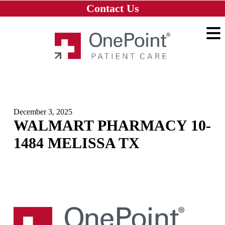
Skip to main content
Skip to navigation
Skip to footer
Contact Us
Home
December 3, 2025
WALMART PHARMACY 10-
1484 MELISSA TX