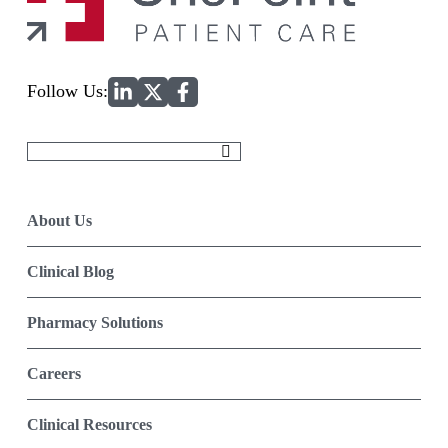
Home
Follow Us:
Search
for:
About Us
Clinical Blog
Pharmacy Solutions
Careers
Clinical Resources