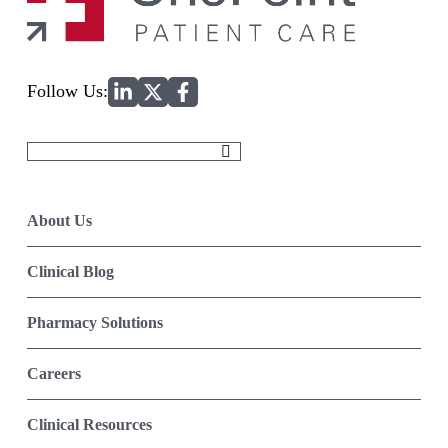
Home
Follow Us:
Search
for:
About Us
Clinical Blog
Pharmacy Solutions
Careers
Clinical Resources