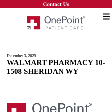
Skip to main content
Skip to navigation
Skip to footer
Contact Us
Home
December 3, 2025
WALMART PHARMACY 10-
1508 SHERIDAN WY