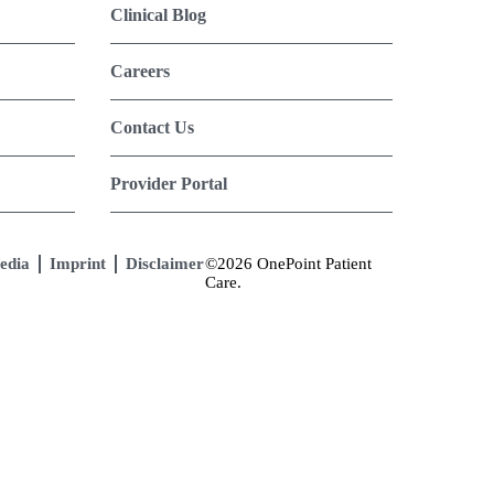
Clinical Blog
Careers
Contact Us
Provider Portal
edia
Imprint
Disclaimer
©2026 OnePoint Patient
Care.