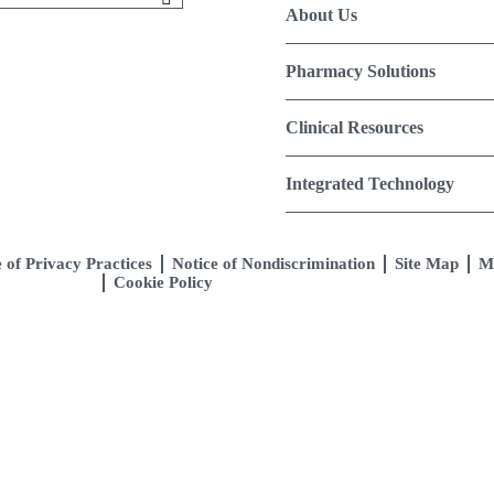
About Us
Pharmacy Solutions
Clinical Resources
Integrated Technology
 of Privacy Practices
Notice of Nondiscrimination
Site Map
M
Cookie Policy