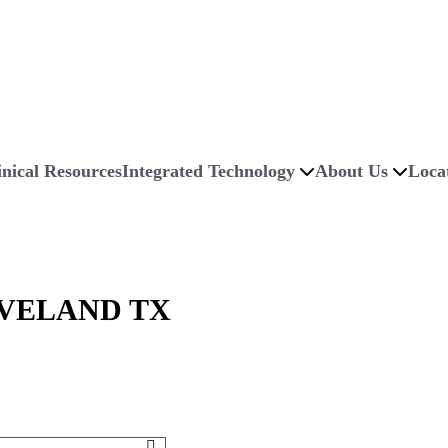
inical Resources
Integrated Technology
About Us
Loca
VELAND TX