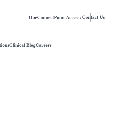
Contact Us
OneConnectPoint Access
tions
Clinical Blog
Careers