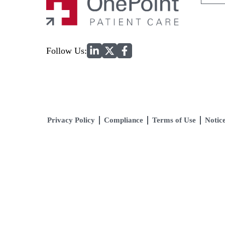
for:
Home
Follow Us:
Privacy Policy
Compliance
Terms of Use
Notice