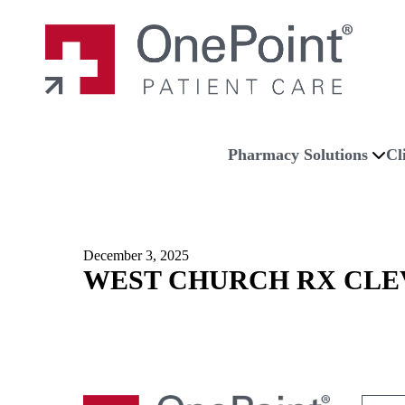
Skip to main content
Skip to navigation
Skip to footer
Home
Pharmacy Solutions
Cl
December 3, 2025
WEST CHURCH RX CLE
Search