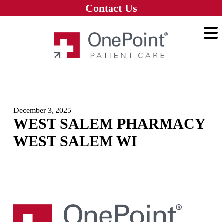
Skip to main content
Skip to navigation
Skip to footer
Contact Us
Home
December 3, 2025
WEST SALEM PHARMACY
WEST SALEM WI