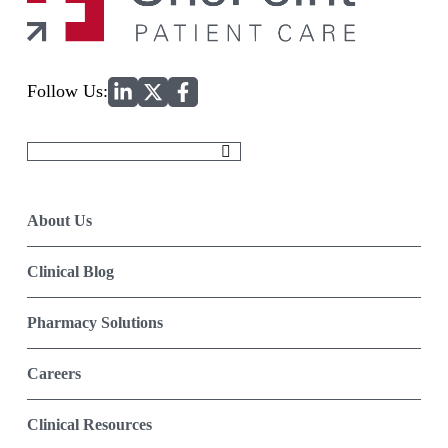
Home
Follow Us:
Search
for:
About Us
Clinical Blog
Pharmacy Solutions
Careers
Clinical Resources