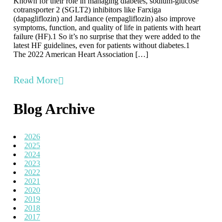
Known for their role in managing diabetes, sodium-glucose
cotransporter 2 (SGLT2) inhibitors like Farxiga
(dapagliflozin) and Jardiance (empagliflozin) also improve
symptoms, function, and quality of life in patients with heart
failure (HF).1 So it’s no surprise that they were added to the
latest HF guidelines, even for patients without diabetes.1
The 2022 American Heart Association […]
Read More
Blog Archive
2026
2025
2024
2023
2022
2021
2020
2019
2018
2017