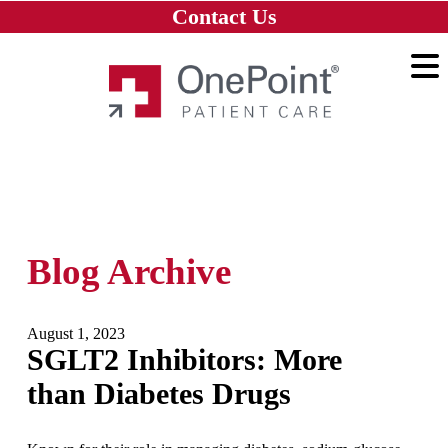
Skip to main content
Skip to navigation
Skip to footer
Contact Us
Home
Blog Archive
August 1, 2023
SGLT2 Inhibitors: More
than Diabetes Drugs