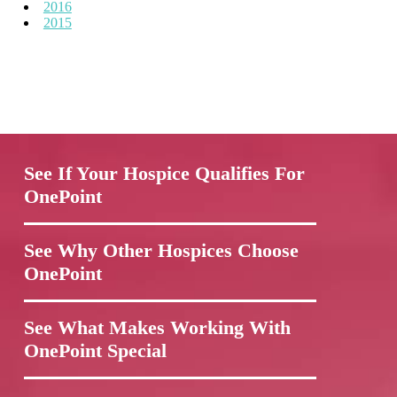
2016
2015
See If Your Hospice Qualifies For
OnePoint
See Why Other Hospices Choose
OnePoint
See What Makes Working With
OnePoint Special