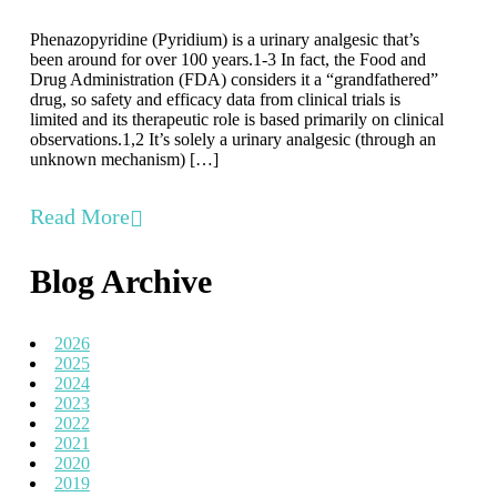
Phenazopyridine (Pyridium) is a urinary analgesic that’s
been around for over 100 years.1-3 In fact, the Food and
Drug Administration (FDA) considers it a “grandfathered”
drug, so safety and efficacy data from clinical trials is
limited and its therapeutic role is based primarily on clinical
observations.1,2 It’s solely a urinary analgesic (through an
unknown mechanism) […]
Read More
Blog Archive
2026
2025
2024
2023
2022
2021
2020
2019