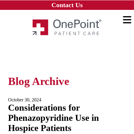
Skip to main content
Skip to navigation
Skip to footer
Contact Us
Home
Blog Archive
October 30, 2024
Considerations for
Phenazopyridine Use in
Hospice Patients