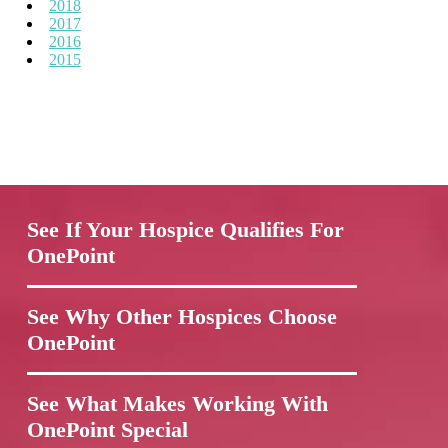
2018
2017
2016
2015
See If Your Hospice Qualifies For
OnePoint
See Why Other Hospices Choose
OnePoint
See What Makes Working With
OnePoint Special