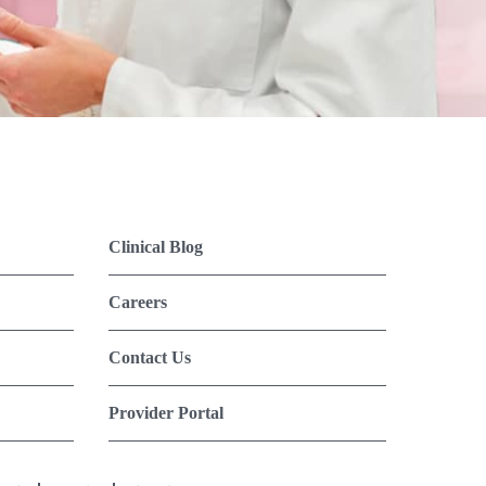
Clinical Blog
Careers
Contact Us
Provider Portal