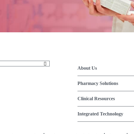
About Us
Pharmacy Solutions
Clinical Resources
Integrated Technology