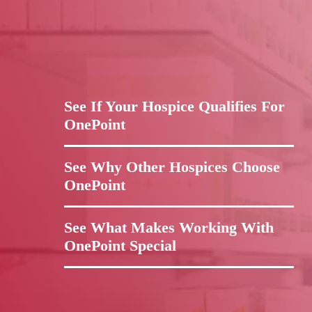
See If Your Hospice Qualifies For
OnePoint
See Why Other Hospices Choose
OnePoint
See What Makes Working With
OnePoint Special