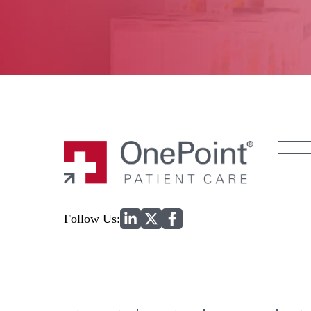
Search
for:
Home
Follow Us: