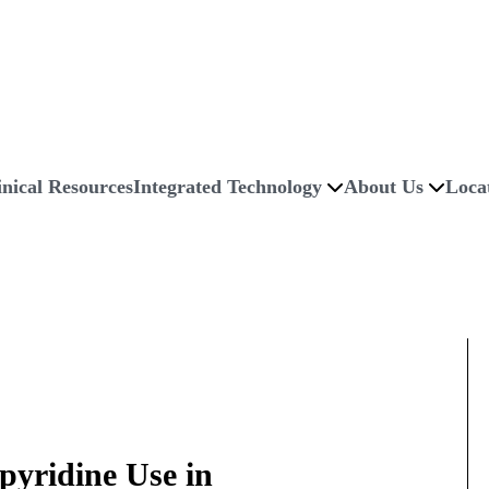
inical Resources
Integrated Technology
About Us
Loca
pyridine Use in