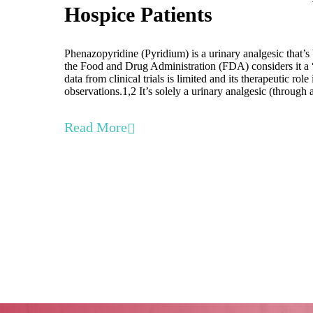
Hospice Patients
Phenazopyridine (Pyridium) is a urinary analgesic that’s
the Food and Drug Administration (FDA) considers it a “
data from clinical trials is limited and its therapeutic role
observations.1,2 It’s solely a urinary analgesic (thro
Read More