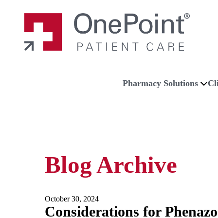
Skip to main content
Skip to navigation
Skip to footer
Home
Pharmacy Solutions
Cl
Blog Archive
October 30, 2024
Considerations for Phenazo