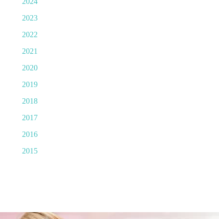
2024
2023
2022
2021
2020
2019
2018
2017
2016
2015