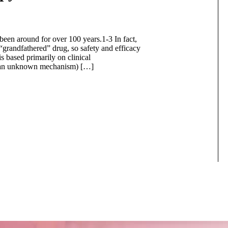
 been around for over 100 years.1-3 In fact,
grandfathered” drug, so safety and efficacy
 is based primarily on clinical
ugh an unknown mechanism) […]