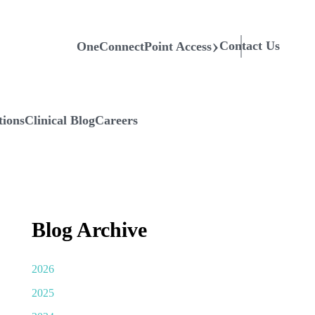
Contact Us
OneConnectPoint Access
tions
Clinical Blog
Careers
Blog Archive
2026
2025