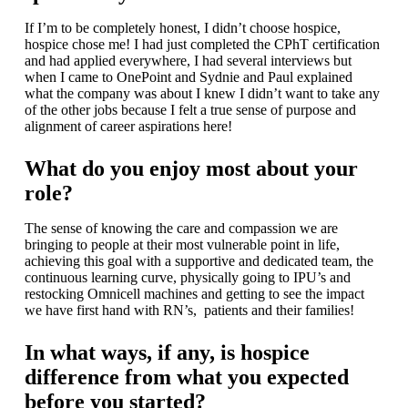
If I’m to be completely honest, I didn’t choose hospice,
hospice chose me! I had just completed the CPhT certification
and had applied everywhere, I had several interviews but
when I came to OnePoint and Sydnie and Paul explained
what the company was about I knew I didn’t want to take any
of the other jobs because I felt a true sense of purpose and
alignment of career aspirations here!
What do you enjoy most about your
role?
The sense of knowing the care and compassion we are
bringing to people at their most vulnerable point in life,
achieving this goal with a supportive and dedicated team, the
continuous learning curve, physically going to IPU’s and
restocking Omnicell machines and getting to see the impact
we have first hand with RN’s, patients and their families!
In what ways, if any, is hospice
difference from what you expected
before you started?