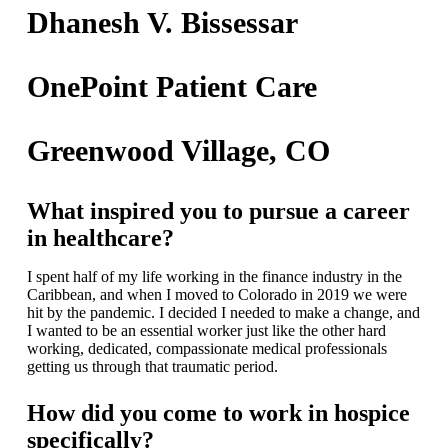
Dhanesh V. Bissessar
OnePoint Patient Care
Greenwood Village, CO
What inspired you to pursue a career
in healthcare?
I spent half of my life working in the finance industry in the
Caribbean, and when I moved to Colorado in 2019 we were
hit by the pandemic. I decided I needed to make a change, and
I wanted to be an essential worker just like the other hard
working, dedicated, compassionate medical professionals
getting us through that traumatic period.
How did you come to work in hospice
specifically?