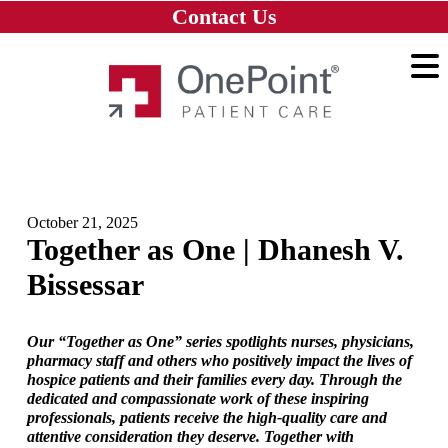
Skip to main content
Skip to navigation
Skip to footer
Contact Us
Home
October 21, 2025
Together as One | Dhanesh V.
Bissessar
Our “Together as One” series spotlights nurses, physicians,
pharmacy staff and others who positively impact the lives of
hospice patients and their families every day. Through the
dedicated and compassionate work of these inspiring
professionals, patients receive the high-quality care and
attentive consideration they deserve. Together with