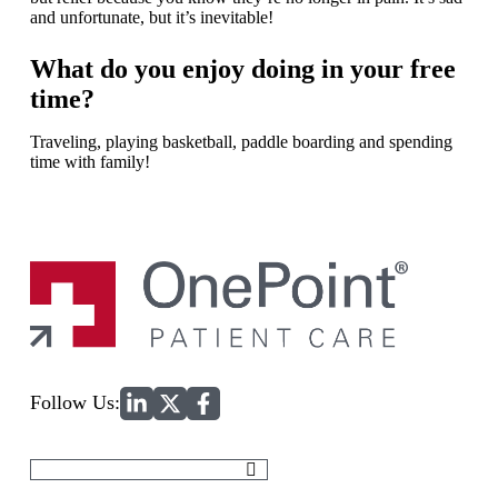
and unfortunate, but it’s inevitable!
What do you enjoy doing in your free
time?
Traveling, playing basketball, paddle boarding and spending
time with family!
Home
Follow Us:
Search
for: