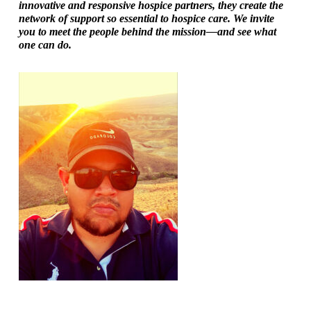
innovative and responsive hospice partners, they create the
network of support so essential to hospice care. We invite
you to meet the people behind the mission—and see what
one can do.