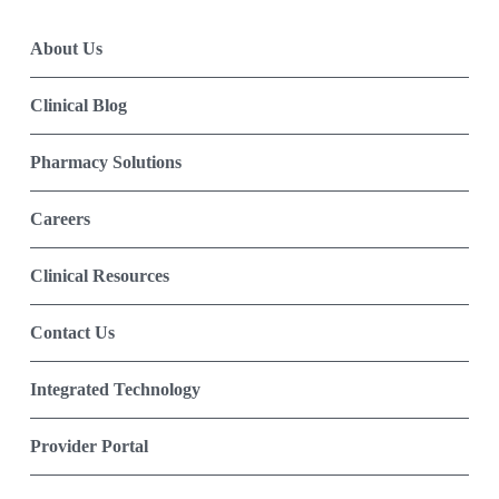
About Us
Clinical Blog
Pharmacy Solutions
Careers
Clinical Resources
Contact Us
Integrated Technology
Provider Portal