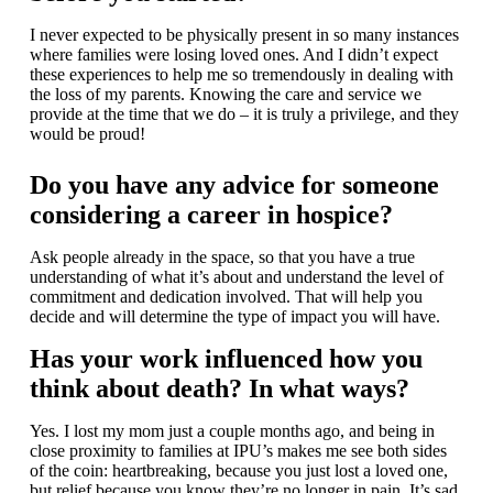
I never expected to be physically present in so many instances
where families were losing loved ones. And I didn’t expect
these experiences to help me so tremendously in dealing with
the loss of my parents. Knowing the care and service we
provide at the time that we do – it is truly a privilege, and they
would be proud!
Do you have any advice for someone
considering a career in hospice?
Ask people already in the space, so that you have a true
understanding of what it’s about and understand the level of
commitment and dedication involved. That will help you
decide and will determine the type of impact you will have.
Has your work influenced how you
think about death? In what ways?
Yes. I lost my mom just a couple months ago, and being in
close proximity to families at IPU’s makes me see both sides
of the coin: heartbreaking, because you just lost a loved one,
but relief because you know they’re no longer in pain. It’s sad